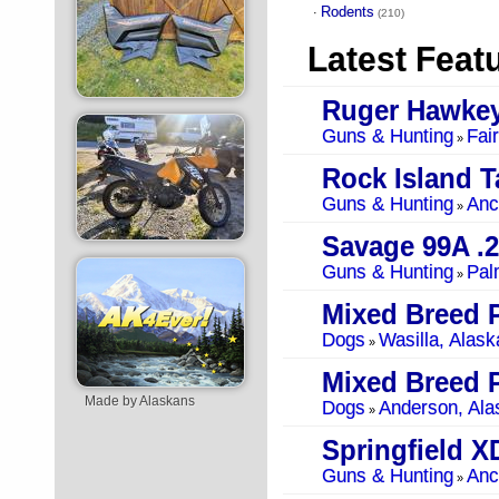
Rodents
·
(210)
Latest Feat
Ruger Hawkey
Guns & Hunting
Fai
»
Guns & Hunting
Anc
»
Savage 99A .
Guns & Hunting
Pal
»
Mixed Breed 
Dogs
Wasilla, Alask
»
Mixed Breed 
Made by Alaskans
Dogs
Anderson, Ala
»
Springfield 
Guns & Hunting
Anc
»