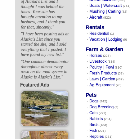
of Alaska's List and I
Boats | Watercraft
·
(741)
thought I was behind the
Mushing | Carting
times. Your site has
·
(82)
brought attention to my
Aircraft
·
(822)
business, and I thank you
Rentals
for that, sincerely."
Residential
"I have been posting ads at
·
(1)
Alaska's List since you
Vacation | Lodging
·
(0)
started the site, and I sold
Farm & Garden
everything that I posted. I
have found my new list."
Horses
·
(225)
Livestock
"One common denominator
·
(334)
throughout almost every
Poultry | Fowl
·
(310)
town on the road system in
Fresh Products
·
(52)
Alaska is Alaska's List."
Lawn | Garden
·
(437)
Featured Ads
Ag Equipment
·
(78)
Pets
Dogs
·
(442)
Dog Breeding
·
(7)
Cats
·
(291)
Rabbits
·
(284)
Birds
·
(133)
Fish
·
(221)
Reptiles
·
(231)