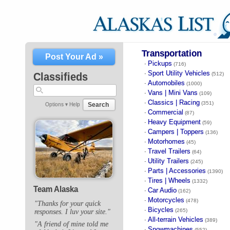
Transportation
Post Your Ad »
Pickups
·
(716)
Sport Utility Vehicles
·
Classifieds
(512)
Automobiles
·
(1000)
Vans | Mini Vans
·
(109)
Classics | Racing
·
(351)
Search
Options ▾
Help
Commercial
·
(87)
Heavy Equipment
·
(59)
Campers | Toppers
·
(136)
Motorhomes
·
(45)
Travel Trailers
·
(64)
Utility Trailers
·
(245)
Parts | Accessories
·
(1390)
Tires | Wheels
·
(1332)
Team Alaska
Car Audio
·
(162)
Motorcycles
·
(478)
"Thanks for your quick
Bicycles
·
(265)
responses. I luv your site."
All-terrain Vehicles
·
(389)
"A friend of mine told me
Snowmachines
·
(552)