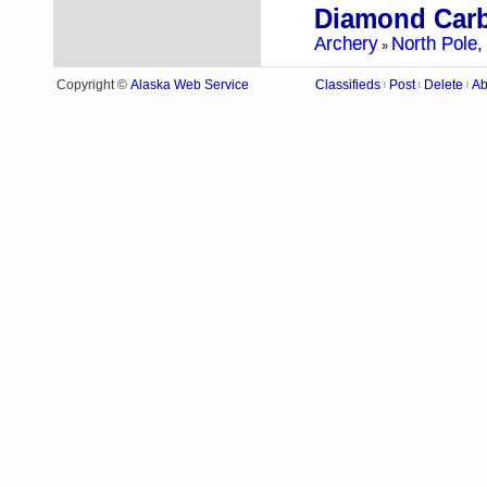
Archery
North Pole,
»
Alaska Web Service
Copyright ©
Classifieds
Post
Delete
Ab
|
|
|