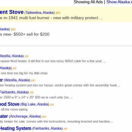
Showing All Ads
|
Show Alaska 
Tent Stove
(
Talkeetna, Alaska
)
pic
ve m-1941 multi fuel burner - new with military protect ...
Alaska
)
pic
s new- $550+ sell for $200
Wasilla, Alaska
)
pic
ropane-fired heater. it did fine in our two-story 900sf cabin for a few year ...
 Alaska
)
pic
ne time too big for my little shop
er
Wasilla, Alaska
(
)
pic
new heating system put into our house. works great comes with the assembly hook ...
Fairbanks, Alaska
)
pic
eater 1500 w 6" x 14" x 25" $30 as-is cash only (no ...
ood Stove
Big Lake, Alaska
(
)
pic
all the stove piping
ater
Anchorage, Alaska
(
)
pic
lity heater for sale. comes with the instructions, mounting bracket and hardwa ...
 Heating System
Fairbanks, Alaska
(
)
pic