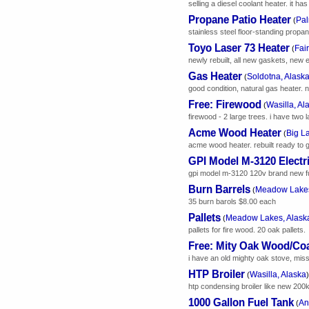
selling a diesel coolant heater. it h
Propane Patio Heater
Pal
(
stainless steel floor-standing propane
Toyo Laser 73 Heater
Fai
(
newly rebuilt, all new gaskets, new 
Gas Heater
Soldotna, Alask
(
good condition, natural gas heater. 
Free: Firewood
Wasilla, Al
(
firewood - 2 large trees. i have two 
Acme Wood Heater
Big L
(
acme wood heater. rebuilt ready to g
GPI Model M-3120 Electr
gpi model m-3120 120v brand new f
Burn Barrels
Meadow Lakes
(
35 burn barols $8.00 each
Pallets
Meadow Lakes, Alask
(
pallets for fire wood. 20 oak pallets.
Free: Mity Oak Wood/Coa
i have an old mighty oak stove, missin
HTP Broiler
Wasilla, Alaska
(
)
htp condensing broiler like new 200k 
1000 Gallon Fuel Tank
An
(