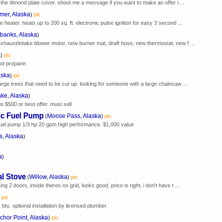
as the dimond plate cover. shoot me a message if you want to make an offer i ...
mer, Alaska
)
pic
 heater. heats up to 200 sq. ft. electronic pulse ignition for easy 3 second ...
rbanks, Alaska
)
exhaust/intake blower motor, new burner mat, draft hose, new thermostat, new f ...
a
)
pic
not propane.
aska
)
pic
large trees that need to be cut up. looking for someone with a large chainsaw ...
ake, Alaska
)
o $500 or best offer. must sell
ic Fuel Pump
Moose Pass, Alaska
(
)
pic
uel pump 1/3 hp 20 gpm high performance. $1,000 value
, Alaska
)
a
)
l Stove
Willow, Alaska
(
)
pic
g 2 doors, inside theres no grid, looks good, price is right, i don't have t ...
pic
btu. optional installation by licensed plumber.
chor Point, Alaska
)
pic