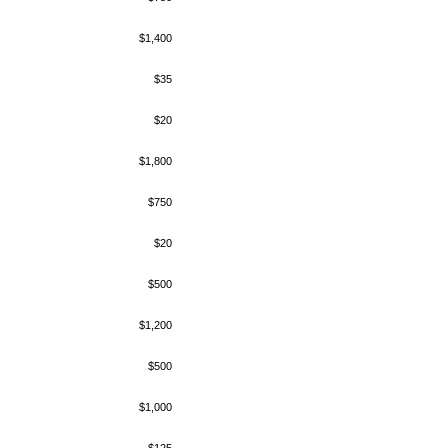
$1,400
$35
$20
$1,800
$750
$20
$500
$1,200
$500
$1,000
$125