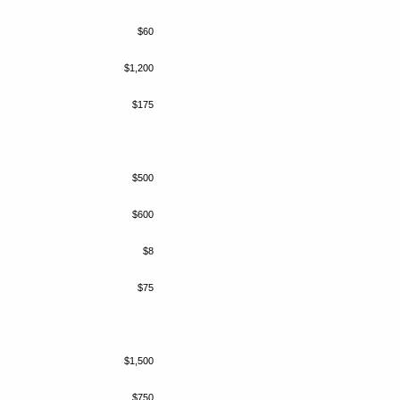
$60
$1,200
$175
$500
$600
$8
$75
$1,500
$750