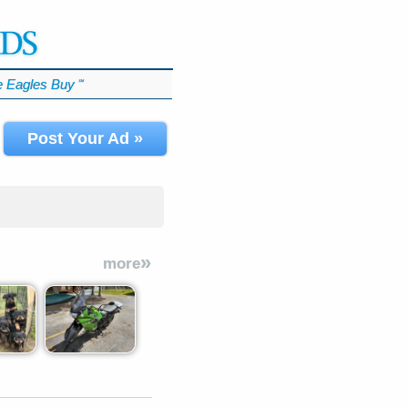
 Eagles Buy
℠
Post Your Ad »
»
more