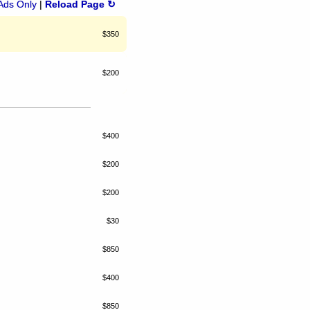
Ads Only
|
Reload Page ↻
$350
$200
$400
$200
$200
$30
$850
$400
$850