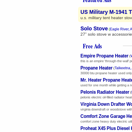
US Military M-1941 
u.s. military tent heater sto
Solo Stove
(
Eagle River, 
27” solo stove w accessorie
Free Ads
Empire Propane Heater
(
this is an empire 'through-the-wall' p
Propane Heater
Talkeetna,
(
30000 btu propane heater used only o
Mr. Heater Propane Heat
used for one month while getting a 
Pelonis Radiator Heater
(
pelonis electric oil-filled radiator h
Virginia Down Drafter W
virginia downdraft or woodstove with 
Comfort Zone Garage He
comfort zone heavy duty electric uti
Proheat X45 Plus Diesel