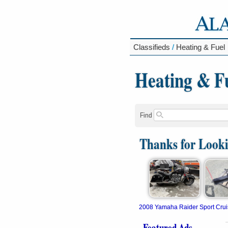
Classifieds
/
Heating & Fuel
Heating & F
Find
Thanks for Look
2008 Yamaha Raider Sport Crui
Featured Ads