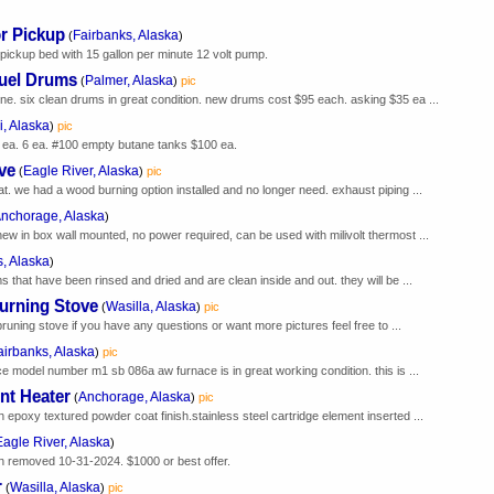
or Pickup
Fairbanks, Alaska
(
)
 pickup bed with 15 gallon per minute 12 volt pump.
Fuel Drums
Palmer, Alaska
(
)
pic
ne. six clean drums in great condition. new drums cost $95 each. asking $35 ea ...
, Alaska
)
pic
 ea. 6 ea. #100 empty butane tanks $100 ea.
ve
Eagle River, Alaska
(
)
pic
at. we had a wood burning option installed and no longer need. exhaust piping ...
nchorage, Alaska
)
new in box wall mounted, no power required, can be used with milivolt thermost ...
, Alaska
)
s that have been rinsed and dried and are clean inside and out. they will be ...
Burning Stove
Wasilla, Alaska
(
)
pic
t bruning stove if you have any questions or want more pictures feel free to ...
airbanks, Alaska
)
pic
ace model number m1 sb 086a aw furnace is in great working condition. this is ...
nt Heater
Anchorage, Alaska
(
)
pic
h epoxy textured powder coat finish.stainless steel cartridge element inserted ...
Eagle River, Alaska
)
en removed 10-31-2024. $1000 or best offer.
r
Wasilla, Alaska
(
)
pic