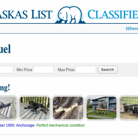
Where
uel
Search
Min Price
Max Price
ing!
ser 1900
:
Anchorage
:
Perfect mechanical condition