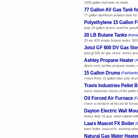
1000 gallon fuel tank on skids
77 Gallon AV Gas Tank f
77 gallon aluminum aviation tank for
Polyethylene 15 Gallon 
poly 15-gallon drums used for gasoli
20 LB Butane Tanks
Kenai
(
20 ea. #20 empty butane tanks. $20
Jotul GF 600 DV Gas Sto
jotul gf 600 dv gas stove. works gre
Ashley Propane Heater
A
(
direct vent, ashley propane heater, 
15 Gallon Drums
Fairbanks
(
i have three 15 gallon blue poly drum
Travis Industries Pellet 
travis industries house of fire pelle
Oil Forced Air Furnace
F
(
i have a nordyne oil forced air furn
Dayton Electric Wall Mou
heavy duty 16 gua. steel cabinet wit
Laars Mascot FX Boiler
(
laars boiler, mascot fx. working wh
Natural Gas Water Heate