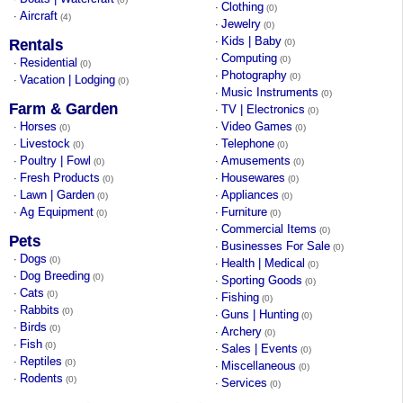
Clothing
·
(0)
Aircraft
·
(4)
Jewelry
·
(0)
Kids | Baby
·
Rentals
(0)
Computing
·
(0)
Residential
·
(0)
Photography
·
(0)
Vacation | Lodging
·
(0)
Music Instruments
·
(0)
Farm & Garden
TV | Electronics
·
(0)
Horses
Video Games
·
·
(0)
(0)
Livestock
Telephone
·
·
(0)
(0)
Poultry | Fowl
Amusements
·
·
(0)
(0)
Fresh Products
Housewares
·
·
(0)
(0)
Lawn | Garden
Appliances
·
·
(0)
(0)
Ag Equipment
Furniture
·
·
(0)
(0)
Commercial Items
·
(0)
Pets
Businesses For Sale
·
(0)
Dogs
·
(0)
Health | Medical
·
(0)
Dog Breeding
·
(0)
Sporting Goods
·
(0)
Cats
·
(0)
Fishing
·
(0)
Rabbits
·
(0)
Guns | Hunting
·
(0)
Birds
·
(0)
Archery
·
(0)
Fish
·
(0)
Sales | Events
·
(0)
Reptiles
·
(0)
Miscellaneous
·
(0)
Rodents
·
(0)
Services
·
(0)