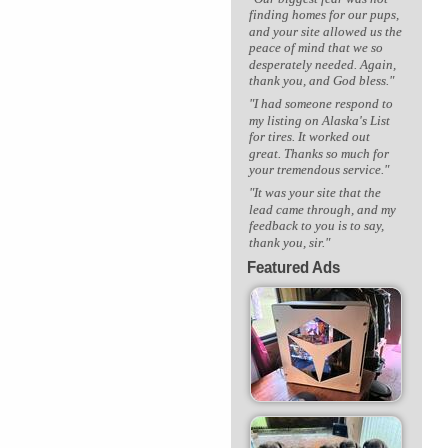
finding homes for our pups,
and your site allowed us the
peace of mind that we so
desperately needed. Again,
thank you, and God bless."
"I had someone respond to
my listing on Alaska's List
for tires. It worked out
great. Thanks so much for
your tremendous service."
"It was your site that the
lead came through, and my
feedback to you is to say,
thank you, sir."
Featured Ads