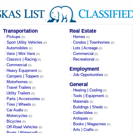
Transportation
Real Estate
Pickups
Homes
·
·
(0)
(0)
Sport Utility Vehicles
Condos | Townhomes
·
·
(0)
(0)
Automobiles
Lots | Acreage
·
·
(0)
(0)
Vans | Mini Vans
Commercial
·
·
(0)
(0)
Classics | Racing
Recreational
·
·
(0)
(0)
Commercial
·
(0)
Employment
Heavy Equipment
·
(0)
Job Opportunities
·
(0)
Campers | Toppers
·
(0)
Motorhomes
·
(0)
General
Travel Trailers
·
(0)
Heating | Cooling
·
(0)
Utility Trailers
·
(0)
Tools | Equipment
·
(0)
Parts | Accessories
·
(0)
Materials
·
(0)
Tires | Wheels
·
(0)
Buildings | Sheds
·
(0)
Car Audio
·
(0)
Collectibles
·
(0)
Motorcycles
·
(0)
Antiques
·
(0)
Bicycles
·
(0)
Books | Magazines
·
(0)
Off-Road Vehicles
·
(0)
Arts | Crafts
·
(0)
Boats | Watercraft
·
(0)