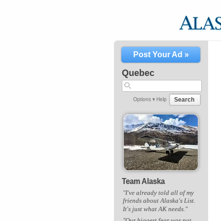
Post Your Ad »
Quebec
Search
Options ▾
Help
Team Alaska
"I've already told all of my
friends about Alaska's List.
It's just what AK needs."
"Our biggest fear was not