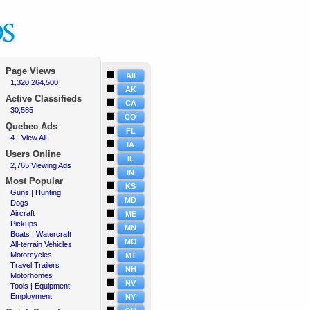
Page Views
All
1,320,264,500
·
AK
Active Classifieds
CA
30,585
·
CO
Quebec Ads
FL
4
View All
·
·
IA
Users Online
IL
2,765 Viewing Ads
·
IN
Most Popular
KS
Guns | Hunting
·
MD
Dogs
·
Aircraft
·
ME
Pickups
·
MN
Boats | Watercraft
·
MO
All-terrain Vehicles
·
Motorcycles
·
MT
Travel Trailers
·
NH
Motorhomes
·
NV
Tools | Equipment
·
Employment
·
NY