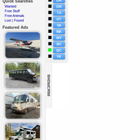
OH
Quick Searches
Wanted
·
OR
Free Stuff
·
TX
Free Animals
·
UT
Lost
Found
·
|
VA
Featured Ads
WA
WY
BC
QC
YK