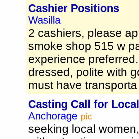
Cashier Positions
Wasilla
2 cashiers, please ap
smoke shop 515 w pa
experience preferred.
dressed, polite with 
must have transporta 
Casting Call for Loca
Anchorage
pic
seeking local women, 