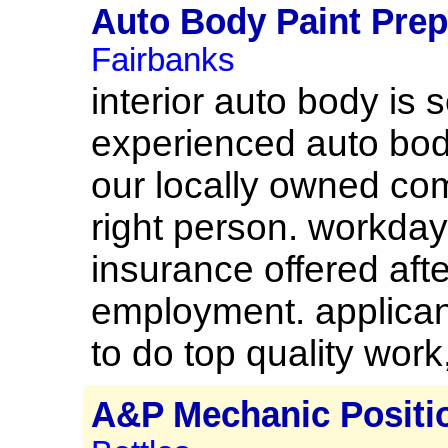
Auto Body Paint Pre
Fairbanks
interior auto body is s
experienced auto body
our locally owned comp
right person. workda
insurance offered aft
employment. applicant
to do top quality work,
A&P Mechanic Positi