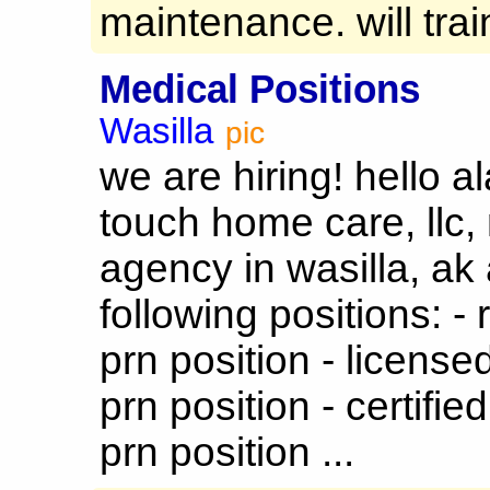
maintenance. will train
Medical Positions
Wasilla
pic
we are hiring! hello a
touch home care, llc
agency in wasilla, ak 
following positions: - 
prn position - licensed
prn position - certifie
prn position ...