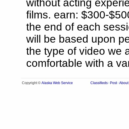
without acting experie
films. earn: $300-$50
the end of each sessi
will be based upon p
the type of video we 
comfortable with a vari
Alaska Web Service
Copyright ©
Classifieds
Post
About
|
|