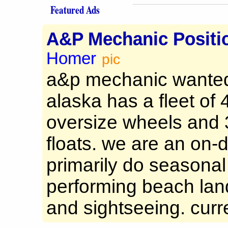
Featured Ads
A&P Mechanic Positi
Homer
pic
a&p mechanic wanted 
alaska has a fleet of
oversize wheels and 
floats. we are an on
primarily do seasonal
performing beach land
and sightseeing. curre