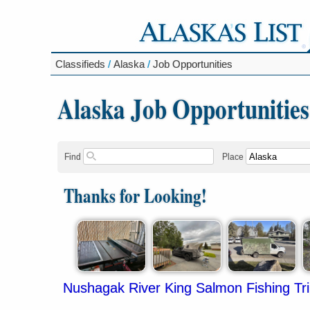
Classifieds
/
Alaska
/
Job Opportunities
Alaska Job Opportunities
Find
Place
Thanks for Looking!
Nushagak River King Salmon Fishing Tr