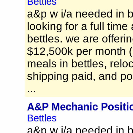
Bettles
a&p w i/a needed in b
looking for a full time
bettles. we are offerin
$12,500k per month (
meals in bettles, relo
shipping paid, and po
...
A&P Mechanic Positi
Bettles
a&p w i/a needed in b