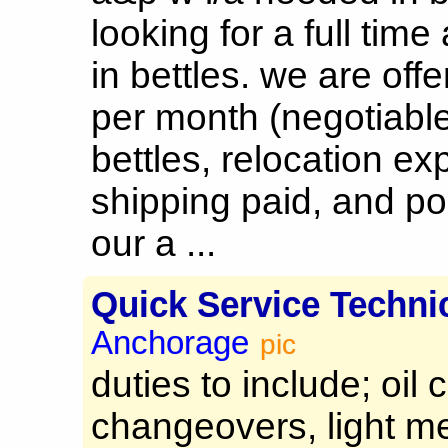
looking for a full time
in bettles. we are off
per month (negotiabl
bettles, relocation ex
shipping paid, and po
our a ...
Quick Service Techni
Anchorage
pic
duties to include; oil 
changeovers, light m