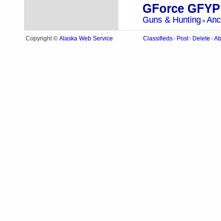
GForce GFYP
Guns & Hunting
Anc
»
Alaska Web Service
Copyright ©
Classifieds
Post
Delete
Ab
|
|
|