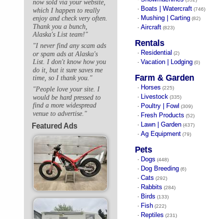
now sold via your website,
Boats | Watercraft
·
(746)
which I happen to really
Mushing | Carting
enjoy and check very often.
·
(82)
Thank you a bunch,
Aircraft
·
(823)
Alaska's List team!"
Rentals
"I never find any scam ads
Residential
·
or spam ads at Alaska's
(2)
Vacation | Lodging
List. I don't know how you
·
(0)
do it, but it sure saves me
Farm & Garden
time, so I thank you."
Horses
·
(225)
"People love your site. I
Livestock
would be hard pressed to
·
(335)
find a more widespread
Poultry | Fowl
·
(309)
venue to advertise."
Fresh Products
·
(52)
Lawn | Garden
Featured Ads
·
(437)
Ag Equipment
·
(79)
Pets
Dogs
·
(448)
Dog Breeding
·
(6)
Cats
·
(292)
Rabbits
·
(284)
Birds
·
(133)
Fish
·
(222)
Reptiles
·
(231)