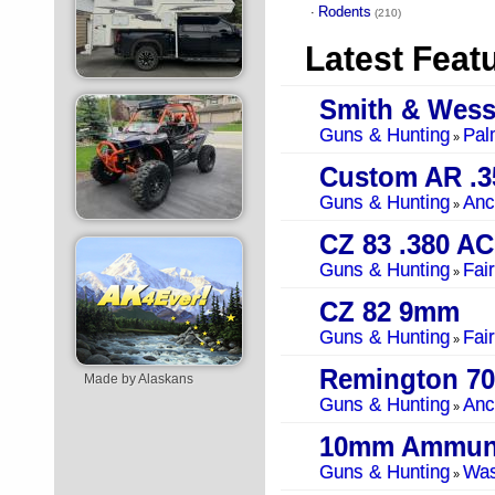
Rodents
·
(210)
Latest Feat
Smith & Wes
Guns & Hunting
Pal
»
Custom AR .3
Guns & Hunting
Anc
»
CZ 83 .380 A
Guns & Hunting
Fai
»
CZ 82 9mm
Guns & Hunting
Fai
»
Remington 70
Made by Alaskans
Guns & Hunting
Anc
»
10mm Ammuni
Guns & Hunting
Was
»