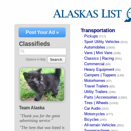
Transportation
Post Your Ad »
Pickups
·
(717)
Sport Utility Vehicles
·
Classifieds
(512)
Automobiles
·
(1000)
Vans | Mini Vans
·
(109)
Classics | Racing
·
(351)
Search
Options ▾
Help
Commercial
·
(86)
Heavy Equipment
·
(59)
Campers | Toppers
·
(136)
Motorhomes
·
(47)
Travel Trailers
·
(65)
Utility Trailers
·
(246)
Parts | Accessories
·
(1392)
Tires | Wheels
·
(1333)
Team Alaska
Car Audio
·
(162)
Motorcycles
·
(477)
"Thank you for the great
Bicycles
·
(265)
advertising service."
All-terrain Vehicles
·
(391)
"The item that was listed is
Snowmachines
·
(552)