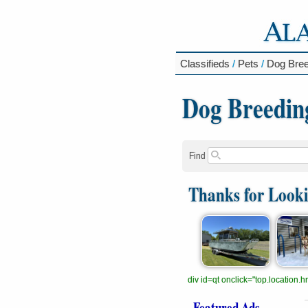
Classifieds
/
Pets
/
Dog Bree
Dog Breedin
Find
Thanks for Look
div id=qt onclick="top.location
Featured Ads