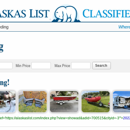
ding
Where
g
Search
Min Price
Max Price
ing!
.href='https://alaskaslist.com/index.php?view=showad&adid=700515&cityid=-3'">
202