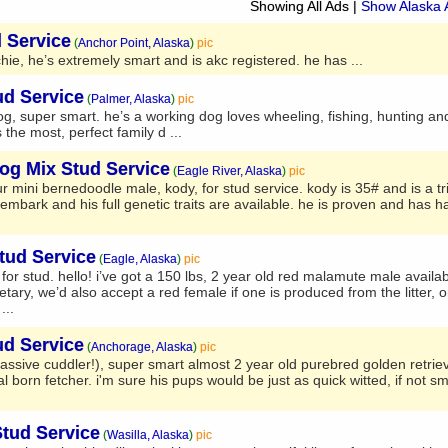
Showing All Ads
|
Show Alaska 
 Service
(
Anchor Point, Alaska
)
pic
ie, he’s extremely smart and is akc registered. he has ...
ud Service
(
Palmer, Alaska
)
pic
g, super smart. he’s a working dog loves wheeling, fishing, hunting an
 the most, perfect family d ...
og Mix Stud Service
(
Eagle River, Alaska
)
pic
ur mini bernedoodle male, kody, for stud service. kody is 35# and is a tr
mbark and his full genetic traits are available. he is proven and has ha
tud Service
(
Eagle, Alaska
)
pic
r stud. hello! i’ve got a 150 lbs, 2 year old red malamute male availab
ary, we’d also accept a red female if one is produced from the litter, o
...
ud Service
(
Anchorage, Alaska
)
pic
assive cuddler!), super smart almost 2 year old purebred golden retrieve
orn fetcher. i'm sure his pups would be just as quick witted, if not sm
Stud Service
(
Wasilla, Alaska
)
pic