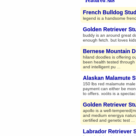
French Bulldog Stud
legend is a handsome french
Golden Retriever St
buddy is an around great do
enough fetch. but loves kids
Bernese Mountain D
hiland doodles is offering o
been health tested through e
and intelligent pu ...
Alaskan Malamute S
150 lbs red malamute male fo
payment can either be monet
to offers. xoóts is a spectac 
Golden Retriever St
apollo is a well-tempered(m
and medium energya natural b
certified and genetic test ...
Labrador Retriever 