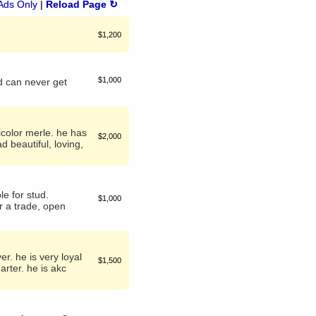
Ads Only
|
Reload Page ↻
$1,200
$1,000
d can never get
icolor merle. he has
$2,000
d beautiful, loving,
le for stud.
$1,000
r a trade, open
r. he is very loyal
$1,500
arter. he is akc