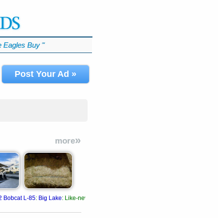
 Eagles Buy
℠
Post Your Ad »
»
more
2 Bobcat L-85
:
Big Lake
:
Like-new A/C, radio, plastic still on seats.