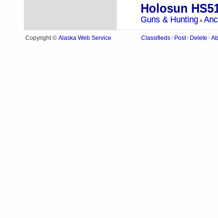
Holosun HS5
Guns & Hunting
Anc
»
Alaska Web Service
Copyright ©
Classifieds
Post
Delete
Ab
|
|
|