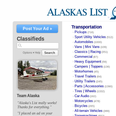
Transportation
Post Your Ad »
Pickups
·
(716)
Sport Utility Vehicles
·
Classifieds
(512)
Automobiles
·
(1000)
Vans | Mini Vans
·
(109)
Classics | Racing
·
(351)
Search
Options ▾
Help
Commercial
·
(87)
Heavy Equipment
·
(59)
Campers | Toppers
·
(136)
Motorhomes
·
(45)
Travel Trailers
·
(64)
Utility Trailers
·
(245)
Parts | Accessories
·
(1390)
Tires | Wheels
·
(1332)
Team Alaska
Car Audio
·
(162)
Motorcycles
·
(478)
"Alaska's List really works!
Bicycles
·
(265)
Thanks for everything."
All-terrain Vehicles
·
(389)
"I placed an ad on your
Snowmachines
·
(552)