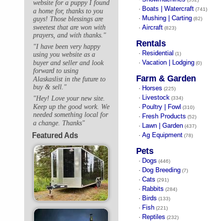
website for a puppy I found
Boats | Watercraft
·
(741)
a home for, thanks to you
Mushing | Carting
guys! Those blessings are
·
(82)
sweetest that are won with
Aircraft
·
(823)
prayers, and with thanks."
Rentals
"I have been very happy
Residential
·
(1)
using you website as a
Vacation | Lodging
buyer and seller and look
·
(0)
forward to using
Farm & Garden
Alaskaslist in the future to
buy & sell."
Horses
·
(225)
Livestock
"Hey! Love your new site.
·
(334)
Keep up the good work. We
Poultry | Fowl
·
(310)
needed something local for
Fresh Products
·
(52)
a change. Thanks"
Lawn | Garden
·
(437)
Featured Ads
Ag Equipment
·
(78)
Pets
Dogs
·
(446)
Dog Breeding
·
(7)
Cats
·
(291)
Rabbits
·
(284)
Birds
·
(133)
Fish
·
(221)
Reptiles
·
(232)