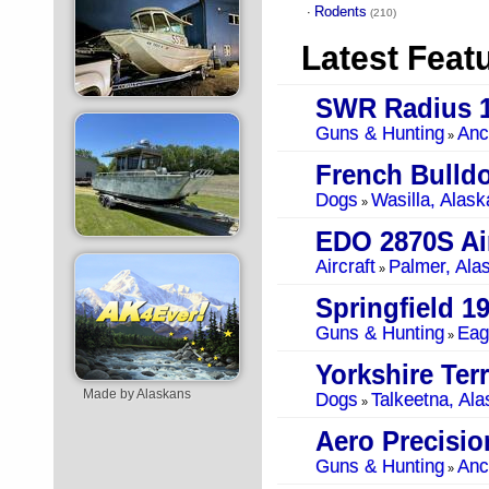
Rodents
·
(210)
Latest Feat
SWR Radius 1
Guns & Hunting
Anc
»
French Bulld
Dogs
Wasilla, Alask
»
EDO 2870S Air
Aircraft
Palmer, Ala
»
Springfield 1
Guns & Hunting
Eag
»
Yorkshire Terr
Made by Alaskans
Dogs
Talkeetna, Ala
»
Guns & Hunting
Anc
»