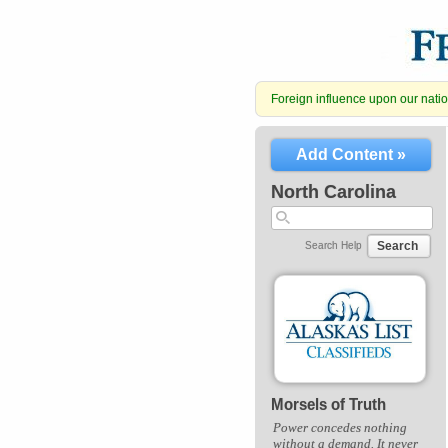
Foreign influence upon our nation
Add Content »
North Carolina
Search
Search Help
Morsels of Truth
Power concedes nothing
without a demand. It never