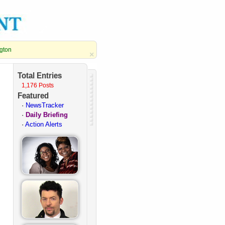
ngton
×
Total Entries
1,176 Posts
Featured
·
NewsTracker
·
Daily Briefing
·
Action Alerts
·