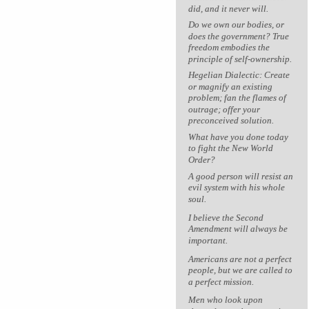
did, and it never will.
Do we own our bodies, or
does the government? True
freedom embodies the
principle of self-ownership.
Hegelian Dialectic: Create
or magnify an existing
problem; fan the flames of
outrage; offer your
preconceived solution.
What have you done today
to fight the New World
Order?
A good person will resist an
evil system with his whole
soul.
I believe the Second
Amendment will always be
important.
Americans are not a perfect
people, but we are called to
a perfect mission.
Men who look upon