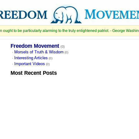
 ought to be particularly alarming to the truly enlightened patriot. - George Washi
Freedom Movement
(0)
Morsels of Truth & Wisdom
·
(0)
Interesting Articles
·
(0)
Important Videos
·
(0)
Most Recent
Posts