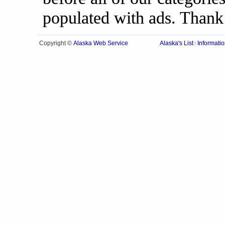
populated with ads. Thank
Alaska Web Service
Copyright ©
Alaska's List
Informatio
|