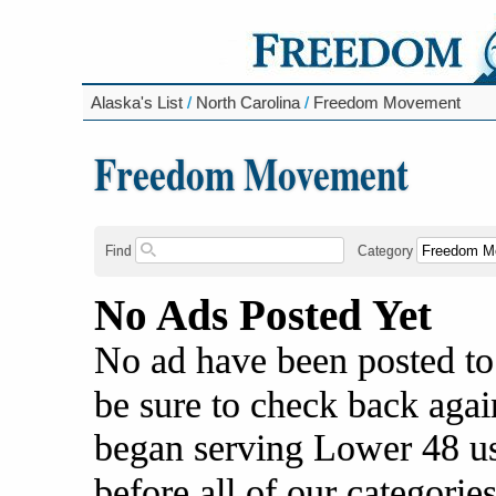
Alaska's List
/
North Carolina
/
Freedom Movement
Freedom Movement
Find
Category
No Ads Posted Yet
No ad have been posted to
be sure to check back agai
began serving Lower 48 us
before all of our categories