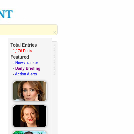
×
Total Entries
1,176 Posts
Featured
·
NewsTracker
·
Daily Briefing
·
Action Alerts
·