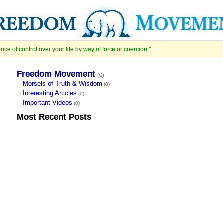
e of control over your life by way of force or coercion."
Freedom Movement
(0)
Morsels of Truth & Wisdom
·
(0)
Interesting Articles
·
(0)
Important Videos
·
(0)
Most Recent
Posts