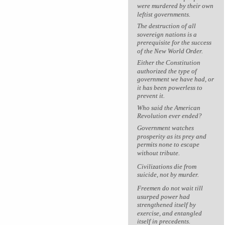
were murdered by their own
leftist governments.
The destruction of all
sovereign nations is a
prerequisite for the success
of the New World Order.
Either the Constitution
authorized the type of
government we have had, or
it has been powerless to
prevent it.
Who said the American
Revolution ever ended?
Government watches
prosperity as its prey and
permits none to escape
without tribute.
Civilizations die from
suicide, not by murder.
Freemen do not wait till
usurped power had
strengthened itself by
exercise, and entangled
itself in precedents.