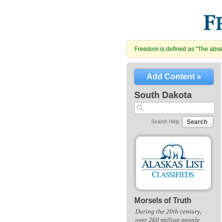
Freedom is defined as "The absenc
Add Content »
South Dakota
Search
Search Help
Morsels of Truth
During the 20th century,
over 260 million people