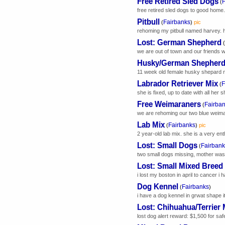
Free Retired Sled Dogs
F
(
free retired sled dogs to good home. 
Pitbull
Fairbanks
(
)
pic
rehoming my pitbull named harvey. he
Lost: German Shepherd
(
we are out of town and our friends w
Husky/German Shepherd
11 week old female husky shepard mi
Labrador Retriever Mix
F
(
she is fixed, up to date with all her
Free Weimaraners
Fairba
(
we are rehoming our two blue weimar
Lab Mix
Fairbanks
(
)
pic
2 year-old lab mix. she is a very ent
Lost: Small Dogs
Fairbank
(
two small dogs missing, mother was 
Lost: Small Mixed Breed
i lost my boston in april to cancer i 
Dog Kennel
Fairbanks
(
)
i have a dog kennel in grwat shape it 
Lost: Chihuahua/Terrier 
lost dog alert reward: $1,500 for saf