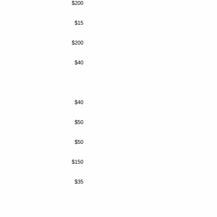
$200
$15
$200
$40
$40
$50
$50
$150
$35