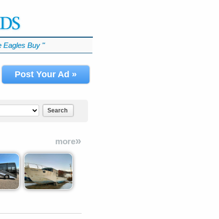
 Eagles Buy
℠
Post Your Ad »
Search
»
more