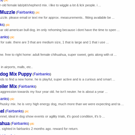
ld female lab/pit/shepherd mix. i like to wiggle a lot & lick people. i ...
 Muzzle
Fairbanks
(
)
pic
zzle. please email or text me for approx. measurements.. fitting available be ...
ks
)
pic
r old american bull dog. im only rehoming because i dont have the time to spen ...
banks
)
pic
or sale. there are 3 that are medium size, 1 that is large and 1 that i use ...
)
e. free to right home: adult female chihuahua, super sweet, gets along with ot ...
in airports, malls, etc..
ldog Mix Puppy
Fairbanks
(
)
ds to find a new home. he is playful, super active and is a curious and smart ...
iler Mix
Fairbanks
(
)
w aggression towards my four year old. he isn’t neuter. he is about a year ...
banks
)
pic
/husky mix. he is very high energy dog, much more than we were expecting and ta ...
el
Fairbanks
(
)
pic
el, ideal in dog show events or agility trials, it's good condition, it's b ...
uahua
Fairbanks
(
)
pic
. sighted in fairbanks 2 months ago. reward for return.