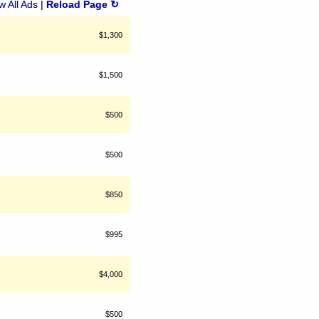
 All Ads
|
Reload Page ↻
$1,300
$1,500
$500
$500
$850
$995
$4,000
$500