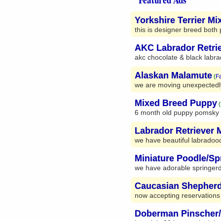
Yorkshire Terrier Mi
this is designer breed both 
AKC Labrador Retri
akc chocolate & black labrad
Alaskan Malamute
(
F
we are moving unexpectedly 
Mixed Breed Puppy
(
6 month old puppy pomsky m
Labrador Retriever 
we have beautiful labradoo
Miniature Poodle/Sp
we have adorable springerdo
Caucasian Shepher
now accepting reservations
Doberman Pinscher/