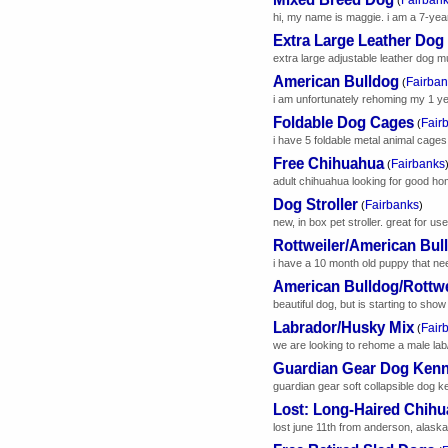
hi, my name is maggie. i am a 7-year-o
Extra Large Leather Dog
extra large adjustable leather dog mu
American Bulldog
Fairban
(
i am unfortunately rehoming my 1 yea
Foldable Dog Cages
Fair
(
i have 5 foldable metal animal cages f
Free Chihuahua
Fairbanks
(
adult chihuahua looking for good hom
Dog Stroller
Fairbanks
(
)
new, in box pet stroller. great for use 
Rottweiler/American Bul
i have a 10 month old puppy that nee
American Bulldog/Rottwe
beautiful dog, but is starting to sho
Labrador/Husky Mix
Fair
(
we are looking to rehome a male lab
Guardian Gear Dog Kenn
guardian gear soft collapsible dog kenn
Lost: Long-Haired Chih
lost june 11th from anderson, alaska