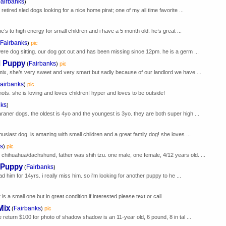
airbanks
)
retired sled dogs looking for a nice home pirat; one of my all time favorite ...
’s to high energy for small children and i have a 5 month old. he’s great ...
Fairbanks
)
pic
ere dog sitting. our dog got out and has been missing since 12pm. he is a germ ...
 Puppy
Fairbanks
(
)
pic
x, she’s very sweet and very smart but sadly because of our landlord we have ...
airbanks
)
pic
 shots. she is loving and loves children! hyper and loves to be outside!
nks
)
aner dogs. the oldest is 4yo and the youngest is 3yo. they are both super high ...
husiast dog. is amazing with small children and a great family dog! she loves ...
s
)
pic
chihuahua/dachshund, father was shih tzu. one male, one female, 4/12 years old. ...
 Puppy
Fairbanks
(
)
had him for 14yrs. i really miss him. so i'm looking for another puppy to he ...
is a small one but in great condition if interested please text or call
Mix
Fairbanks
(
)
pic
e return $100 for photo of shadow shadow is an 11-year old, 6 pound, 8 in tal ...