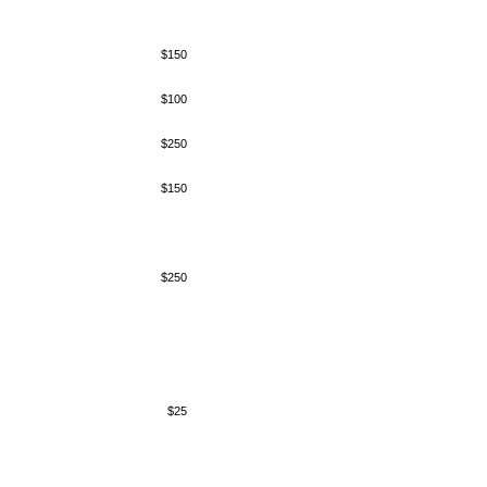
$150
$100
$250
$150
$250
$25