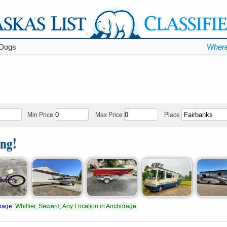
Dogs
Where
Min Price
Max Price
Place
ing!
rage
:
Whittier, Seward, Any Location in Anchorage