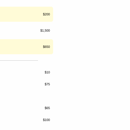
$200
$1,500
$650
$10
$75
$65
$100