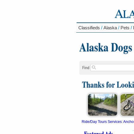
Classifieds
/
Alaska
/
Pets
/
Alaska Dogs
Find
Thanks for Look
Ride/Day Tours Services
:
Ancho
Featured Ads