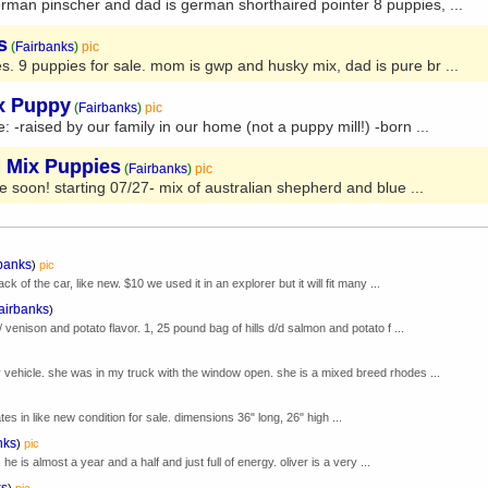
rman pinscher and dad is german shorthaired pointer 8 puppies, ...
s
(
Fairbanks
)
pic
s. 9 puppies for sale. mom is gwp and husky mix, dad is pure br ...
ix Puppy
(
Fairbanks
)
pic
 -raised by our family in our home (not a puppy mill!) -born ...
d Mix Puppies
(
Fairbanks
)
pic
ble soon! starting 07/27- mix of australian shepherd and blue ...
banks
)
pic
k of the car, like new. $10 we used it in an explorer but it will fit many ...
airbanks
)
/ venison and potato flavor. 1, 25 pound bag of hills d/d salmon and potato f ...
 vehicle. she was in my truck with the window open. she is a mixed breed rhodes ...
tes in like new condition for sale. dimensions 36" long, 26" high ...
nks
)
pic
. he is almost a year and a half and just full of energy. oliver is a very ...
ks
)
pic