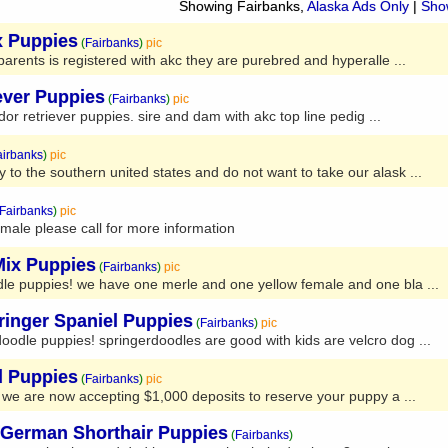
Showing Fairbanks,
Alaska Ads Only
|
Show
x Puppies
(
Fairbanks
)
pic
parents is registered with akc they are purebred and hyperalle ...
ever Puppies
(
Fairbanks
)
pic
or retriever puppies. sire and dam with akc top line pedig ...
airbanks
)
pic
to the southern united states and do not want to take our alask ...
Fairbanks
)
pic
ale please call for more information
Mix Puppies
(
Fairbanks
)
pic
dle puppies! we have one merle and one yellow female and one bla ...
ringer Spaniel Puppies
(
Fairbanks
)
pic
odle puppies! springerdoodles are good with kids are velcro dog ...
d Puppies
(
Fairbanks
)
pic
 we are now accepting $1,000 deposits to reserve your puppy a ...
German Shorthair Puppies
(
Fairbanks
)