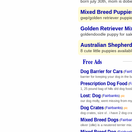
born july 30th, mom is dobe
Mixed Breed Puppie
gwp/golden retriever puppie
Golden Retriever M
goldendoodle puppy for sale:
Australian Shepher
8 cute little puppies availa
Free Ads
Dog Barrier for Cars
Fair
(
barrier for keeping your dog in the bac
Prescription Dog Food
F
(
1, 25 pound bag of hills d/d dog food
Lost: Dog
Fairbanks
(
)
pic
our dog molly, went missing from my
Dog Crates
Fairbanks
(
)
pic
dog crates, size xl . i have 2 dog cra
Mixed Breed Dogs
Fairba
(
oliver (ollie) is a neutered terrier mix
Mixed Breed Dog
Fairban
(