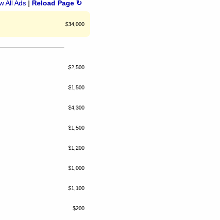
 All Ads
|
Reload Page ↻
$34,000
$2,500
$1,500
$4,300
$1,500
$1,200
$1,000
$1,100
$200