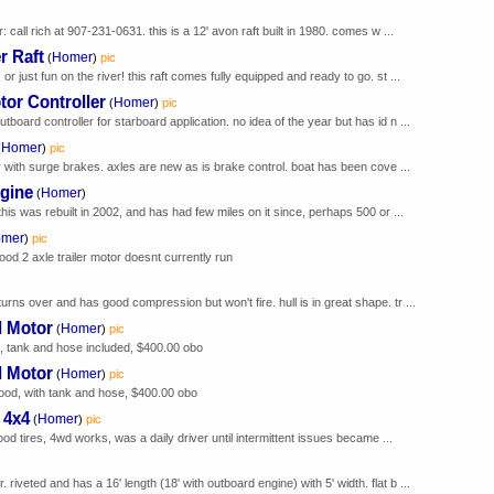
r: call rich at 907-231-0631. this is a 12' avon raft built in 1980. comes w ...
r Raft
Homer
(
)
pic
or just fun on the river! this raft comes fully equipped and ready to go. st ...
tor Controller
Homer
(
)
pic
tboard controller for starboard application. no idea of the year but has id n ...
Homer
(
)
pic
er with surge brakes. axles are new as is brake control. boat has been cove ...
ngine
Homer
(
)
this was rebuilt in 2002, and has had few miles on it since, perhaps 500 or ...
mer
)
pic
ood 2 axle trailer motor doesnt currently run
urns over and has good compression but won't fire. hull is in great shape. tr ...
d Motor
Homer
(
)
pic
t, tank and hose included, $400.00 obo
d Motor
Homer
(
)
pic
good, with tank and hose, $400.00 obo
 4x4
Homer
(
)
pic
 good tires, 4wd works, was a daily driver until intermittent issues became ...
riveted and has a 16' length (18' with outboard engine) with 5' width. flat b ...