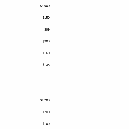
$4,000
$150
$99
$300
$160
$135
$1,200
$700
$100