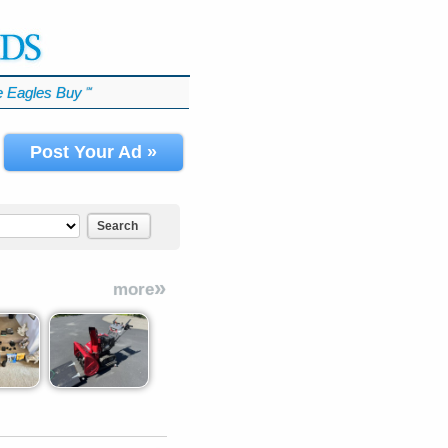
 Eagles Buy
℠
Post Your Ad »
Search
»
more