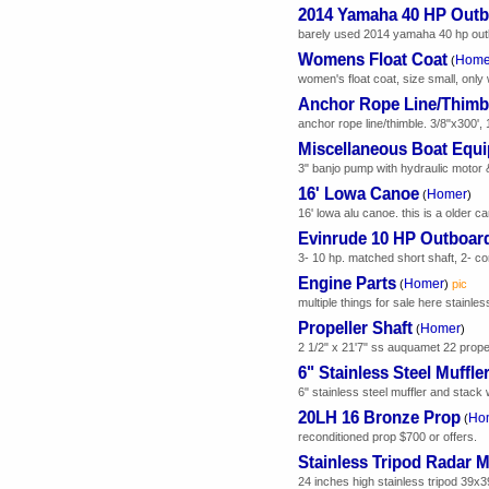
2014 Yamaha 40 HP Outb
barely used 2014 yamaha 40 hp outboa
Womens Float Coat
Home
(
women's float coat, size small, only
Anchor Rope Line/Thimb
anchor rope line/thimble. 3/8"x300', 
Miscellaneous Boat Equ
3" banjo pump with hydraulic motor &
16' Lowa Canoe
Homer
(
)
16' lowa alu canoe. this is a older 
Evinrude 10 HP Outboar
3- 10 hp. matched short shaft, 2- c
Engine Parts
Homer
(
)
pic
multiple things for sale here stainles
Propeller Shaft
Homer
(
)
2 1/2" x 21'7" ss auquamet 22 propell
6" Stainless Steel Muffle
6" stainless steel muffler and stack 
20LH 16 Bronze Prop
Ho
(
reconditioned prop $700 or offers.
Stainless Tripod Radar 
24 inches high stainless tripod 39x