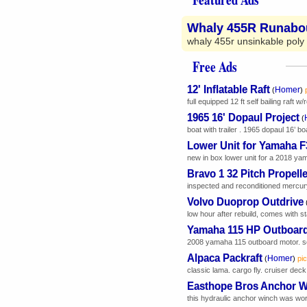
Whaly 455R Runabo
whaly 455r unsinkable poly r
Free Ads
12' Inflatable Raft
Homer
(
)
full equipped 12 ft self bailing raft 
1965 16' Dopaul Project
(
boat with trailer . 1965 dopaul 16’ boa
Lower Unit for Yamaha 
new in box lower unit for a 2018 yam
Bravo 1 32 Pitch Propelle
inspected and reconditioned mercury
Volvo Duoprop Outdrive
low hour after rebuild, comes with sta
Yamaha 115 HP Outboar
2008 yamaha 115 outboard motor. somet
Alpaca Packraft
Homer
(
)
pic
classic lama. cargo fly. cruiser dec
Easthope Bros Anchor 
this hydraulic anchor winch was worki