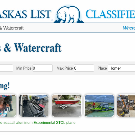
& Watercraft
Where
s & Watercraft
Min Price
Max Price
Place
ing!
e-seat all aluminum Experimental STOL plane