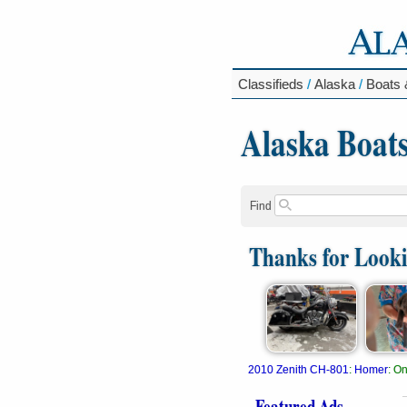
Classifieds
/
Alaska
/
Boats 
Alaska Boat
Find
Thanks for Look
2010 Zenith CH-801
:
Homer
:
On
Featured Ads