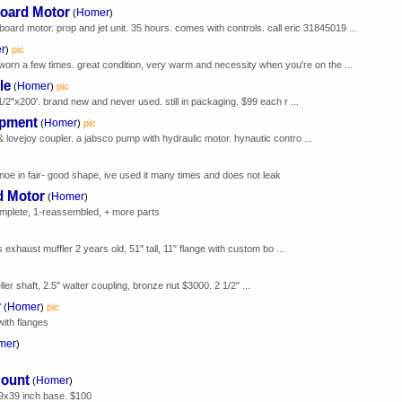
oard Motor
Homer
(
)
rd motor. prop and jet unit. 35 hours. comes with controls. call eric 31845019 ...
r
)
pic
 worn a few times. great condition, very warm and necessity when you're on the ...
le
Homer
(
)
pic
1/2"x200'. brand new and never used. still in packaging. $99 each r ...
ipment
Homer
(
)
pic
 lovejoy coupler. a jabsco pump with hydraulic motor. hynautic contro ...
canoe in fair- good shape, ive used it many times and does not leak
d Motor
Homer
(
)
omplete, 1-reassembled, + more parts
s exhaust muffler 2 years old, 51" tall, 11" flange with custom bo ...
er shaft, 2.5" walter coupling, bronze nut $3000. 2 1/2" ...
r
Homer
(
)
pic
with flanges
mer
)
Mount
Homer
(
)
39x39 inch base. $100