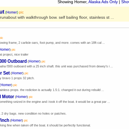
Showing Homer,
Alaska Ads Only
|
Show
ut
(
Homer
)
pic
unabout with walkthrough bow. self bailing floor, stainless st ...
pic
w/rowing frame, 2 carlisle oars, foot pump, and more. comes with an 18ft cal ...
Homer
)
pic
t project, nice trailer
F300 Outboard
Homer
(
)
pic
aha f300 outboard with a 25 inch shaft. this unit was purchased from dewey's i ...
r Set
Homer
(
)
pic
 bravo 1 props 32 pitch.
Homer
(
)
pic
inless props. the rediction is actually 1.5:1. changed it out during rebuild ...
d Motor
Homer
(
)
pic
hing seized in the engine and i took it off the boat. it would be a great par ...
k. 2 dry bags. new condition no holes or patches.
Winch
Homer
(
)
pic
ng fine when taken off the boat. it should be perfectly functional.