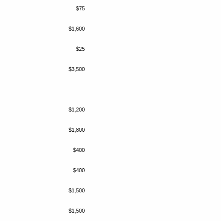
$75
$1,600
$25
$3,500
$1,200
$1,800
$400
$400
$1,500
$1,500