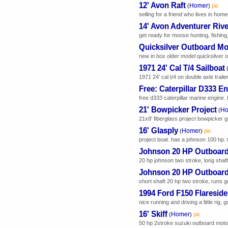
12' Avon Raft
Homer
(
)
pic
selling for a friend who lives in home
14' Avon Adventurer Rive
get ready for moose hunting, fishing, 
Quicksilver Outboard Mo
new in box older model quicksilver ou
1971 24' Cal T/4 Sailboat
1971 24’ cal t/4 on double axle trail
Free: Caterpillar D333 E
free d333 caterpillar marine engine. 
21' Bowpicker Project
Ho
(
21x8' fiberglass project bowpicker g
16' Glasply
Homer
(
)
pic
project boat. has a johnson 100 hp. t
Johnson 20 HP Outboar
20 hp johnson two stroke, long shaf
Johnson 20 HP Outboar
short shaft 20 hp two stroke, runs 
1994 Ford F150 Flareside
nice running and driving a little rig,
16' Skiff
Homer
(
)
pic
50 hp 2stroke suzuki outboard motor. 