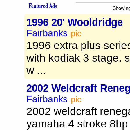
Featured Ads
Showing
1996 20' Wooldridge
Fairbanks
pic
1996 extra plus serie
with kodiak 3 stage. s
w ...
2002 Weldcraft Rene
Fairbanks
pic
2002 weldcraft renega
yamaha 4 stroke 8hp 