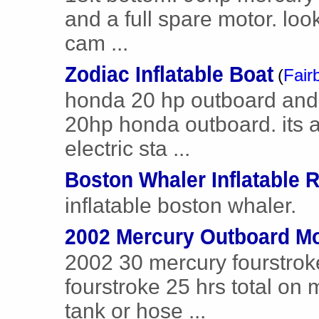
and a full spare motor. loo
cam ...
Zodiac Inflatable Boat
(
Fair
honda 20 hp outboard and 
20hp honda outboard. its a
electric sta ...
Boston Whaler Inflatable R
inflatable boston whaler.
2002 Mercury Outboard Mo
2002 30 mercury fourstrok
fourstroke 25 hrs total on 
tank or hose ...