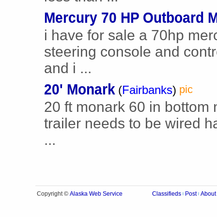
Mercury 70 HP Outboard M
i have for sale a 70hp mer
steering console and contro
and i ...
20' Monark
(
Fairbanks
)
pic
20 ft monark 60 in bottom n
trailer needs to be wired h
...
Alaska Web Service
Copyright ©
Classifieds
Post
About
|
|