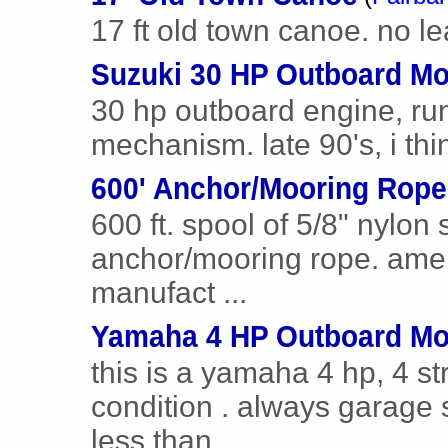
17 ft old town canoe. no le
Suzuki 30 HP Outboard Mo
30 hp outboard engine, runs
mechanism. late 90's, i thi
600' Anchor/Mooring Rope
600 ft. spool of 5/8" nylon
anchor/mooring rope. ame
manufact ...
Yamaha 4 HP Outboard Mo
this is a yamaha 4 hp, 4 st
condition . always garage 
less than ...