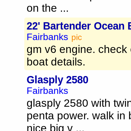
on the ...
22' Bartender Ocean 
Fairbanks
pic
gm v6 engine. check 
boat details.
Glasply 2580
Fairbanks
glasply 2580 with twin
penta power. walk in 
nice big v ...