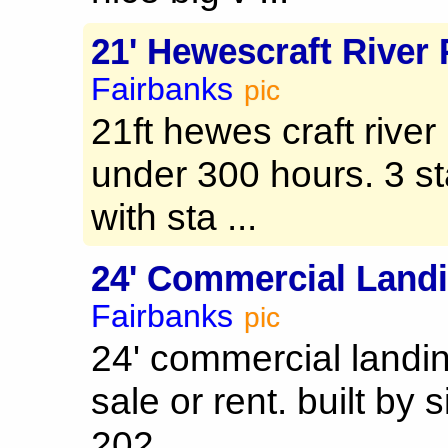
21' Hewescraft River
Fairbanks
pic
21ft hewes craft rive
under 300 hours. 3 st
with sta ...
24' Commercial Landi
Fairbanks
pic
24' commercial landin
sale or rent. built by 
202 ...