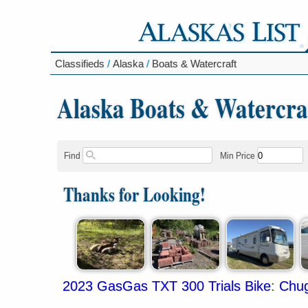
Classifieds
/
Alaska
/
Boats & Watercraft
Alaska Boats & Watercra
Find
Min Price
Thanks for Looking!
2023 GasGas TXT 300 Trials Bike
:
Chug