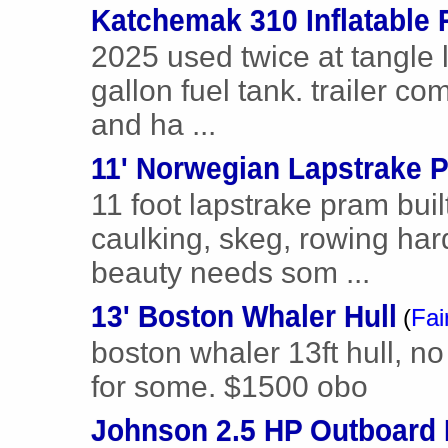
Katchemak 310 Inflatable 
2025 used twice at tangle 
gallon fuel tank. trailer c
and ha ...
11' Norwegian Lapstrake P
11 foot lapstrake pram buil
caulking, skeg, rowing har
beauty needs som ...
13' Boston Whaler Hull
(
Fai
boston whaler 13ft hull, no t
for some. $1500 obo
Johnson 2.5 HP Outboard 