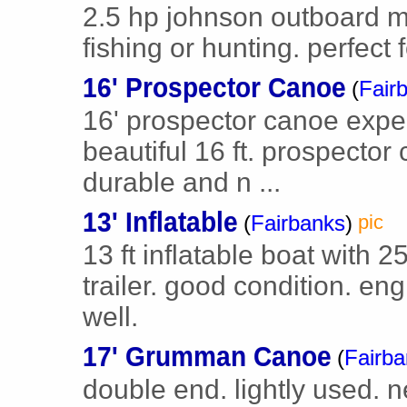
2.5 hp johnson outboard mot
fishing or hunting. perfect 
16' Prospector Canoe
(
Fair
16' prospector canoe exped
beautiful 16 ft. prospector
durable and n ...
13' Inflatable
(
Fairbanks
)
pic
13 ft inflatable boat with 
trailer. good condition. en
well.
17' Grumman Canoe
(
Fairb
double end. lightly used. n