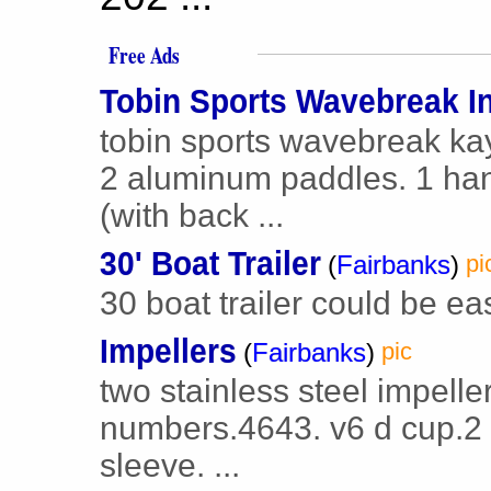
Free Ads
Tobin Sports Wavebreak In
tobin sports wavebreak kay
2 aluminum paddles. 1 han
(with back ...
30' Boat Trailer
(
Fairbanks
)
pi
30 boat trailer could be eas
Impellers
(
Fairbanks
)
pic
two stainless steel impelle
numbers.4643. v6 d cup.2
sleeve. ...