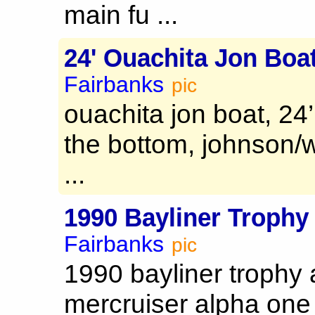
main fu ...
24' Ouachita Jon Boa
Fairbanks
pic
ouachita jon boat, 24
the bottom, johnson/
...
1990 Bayliner Trophy
Fairbanks
pic
1990 bayliner trophy 
mercruiser alpha one