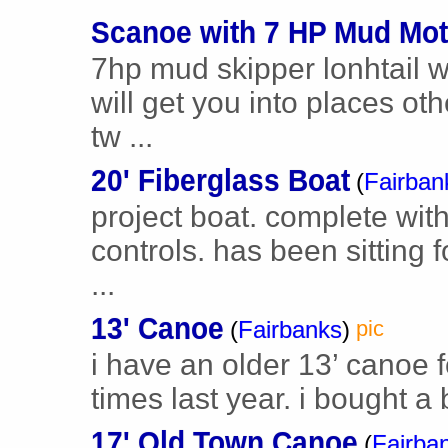
Scanoe with 7 HP Mud Mot
7hp mud skipper lonhtail 
will get you into places oth
tw ...
20' Fiberglass Boat
(
Fairban
project boat. complete with
controls. has been sitting f
...
13' Canoe
(
Fairbanks
)
pic
i have an older 13’ canoe fo
times last year. i bought a
17' Old Town Canoe
(
Fairba