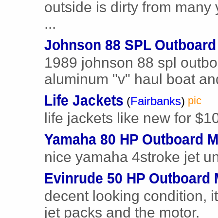
outside is dirty from many 
...
Johnson 88 SPL Outboard
1989 johnson 88 spl outbo
aluminum "v" haul boat and 
Life Jackets
(
Fairbanks
)
pic
life jackets like new for $1
Yamaha 80 HP Outboard M
nice yamaha 4stroke jet un
Evinrude 50 HP Outboard 
decent looking condition, i
jet packs and the motor.