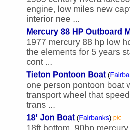
engine, low miles new capt
interior nee ...
Mercury 88 HP Outboard M
1977 mercury 88 hp low hou
the elements for 5 years st
cont ...
Tieton Pontoon Boat
(
Fairb
one person pontoon boat w
transport wheel that speed c
trans ...
18' Jon Boat
(
Fairbanks
)
pic
18ft bottom. 90hp mercury w