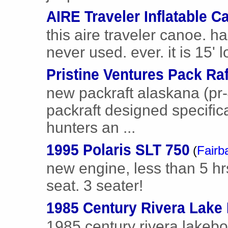
AIRE Traveler Inflatable C
this aire traveler canoe. h
never used. ever. it is 15' l
Pristine Ventures Pack Raf
new packraft alaskana (pr-
packraft designed specific
hunters an ...
1995 Polaris SLT 750
(
Fairb
new engine, less than 5 hr
seat. 3 seater!
1985 Century Rivera Lake
1985 century rivera lakebo