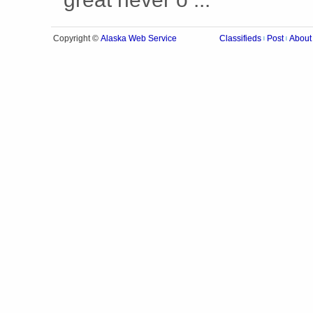
Alaska Web Service
Copyright ©
Classifieds
Post
About
|
|