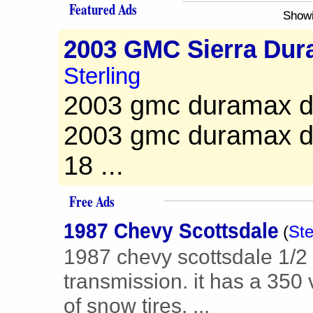
Featured Ads
Showi
2003 GMC Sierra Dur
Sterling
2003 gmc duramax die
2003 gmc duramax die
18 ...
Free Ads
1987 Chevy Scottsdale
(
Ste
1987 chevy scottsdale 1/2
transmission. it has a 350 
of snow tires. ...