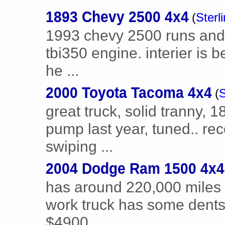
1893 Chevy 2500 4x4
(
Sterl
1993 chevy 2500 runs and 
tbi350 engine. interier is b
he ...
2000 Toyota Tacoma 4x4
(
S
great truck, solid tranny, 
pump last year, tuned.. rec
swiping ...
2004 Dodge Ram 1500 4x4
has around 220,000 miles r
work truck has some dents a
$4900 ...