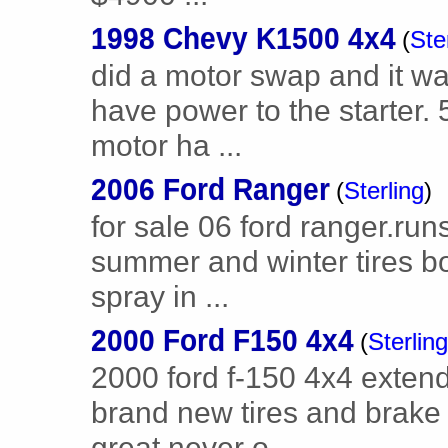
1998 Chevy K1500 4x4
(
Ste
did a motor swap and it wa
have power to the starter. 
motor ha ...
2006 Ford Ranger
(
Sterling
)
for sale 06 ford ranger.ru
summer and winter tires 
spray in ...
2000 Ford F150 4x4
(
Sterling
2000 ford f-150 4x4 extend
brand new tires and brake
great never o ...