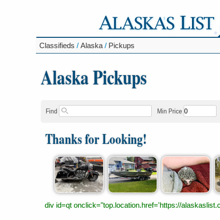
Classifieds
/
Alaska
/
Pickups
Alaska Pickups
Find
Min Price
Thanks for Looking!
div id=qt onclick="top.location.href='https://alaskas