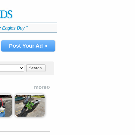
 Eagles Buy
℠
Post Your Ad »
Search
»
more