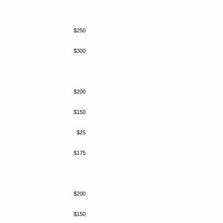
$250
$300
$200
$150
$25
$175
$200
$150