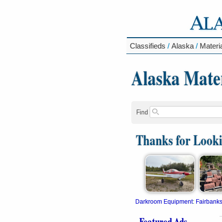
Classifieds
/
Alaska
/
Materi
Alaska Mater
Find
Thanks for Look
Darkroom Equipment
:
Fairbank
Featured Ads