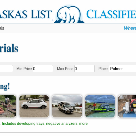
als
Where
ials
Min Price
Max Price
Place
ing!
s
:
Includes developing trays, negative analyzers, more