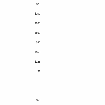
$75
$200
$200
$500
$30
$550
$125
$1
$50