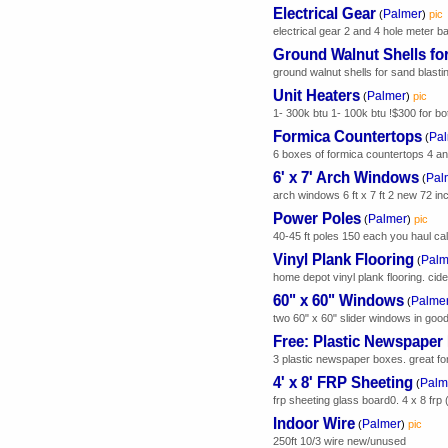
Electrical Gear
Palmer
(
)
pic
electrical gear 2 and 4 hole meter ba
Ground Walnut Shells fo
ground walnut shells for sand blasti
Unit Heaters
Palmer
(
)
pic
1- 300k btu 1- 100k btu !$300 for bo
Formica Countertops
Pa
(
6 boxes of formica countertops 4 and 5
6' x 7' Arch Windows
Pal
(
arch windows 6 ft x 7 ft 2 new 72 inc
Power Poles
Palmer
(
)
pic
40-45 ft poles 150 each you haul call
Vinyl Plank Flooring
Palm
(
home depot vinyl plank flooring. ci
60" x 60" Windows
Palme
(
two 60" x 60" slider windows in good
Free: Plastic Newspaper
3 plastic newspaper boxes. great for 
4' x 8' FRP Sheeting
Palm
(
frp sheeting glass board0. 4 x 8 frp 
Indoor Wire
Palmer
(
)
pic
250ft 10/3 wire new/unused