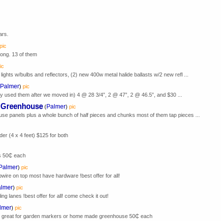
ars.
pic
 long. 13 of them
ic
ights w/bulbs and reflectors, (2) new 400w metal halide ballasts w/2 new refl ...
Palmer
)
pic
ly used them after we moved in) 4 @ 28 3/4”, 2 @ 47”, 2 @ 46.5”, and $30 ...
r Greenhouse
Palmer
(
)
pic
use panels plus a whole bunch of half pieces and chunks most of them tap pieces ...
der (4 x 4 feet) $125 for both
s 50₵ each
Palmer
)
pic
bwire on top most have hardware !best offer for all!
lmer
)
pic
ng lanes !best offer for all! come check it out!
lmer
)
pic
nds great for garden markers or home made greenhouse 50₵ each