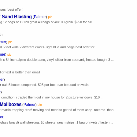
ses !best offer!
r Sand Blasting
Palmer
(
)
pic
ng 12 bags of 12120 grain 40 bags of 40/100 grain !$250 for all!
th!
lmer
)
pic
 feet wide 2 different colors- light blue and beige best offer for ...
mer
)
pic
h x 84 inch alpine double pane, vinyl, slider from spenard, frosted bought 3 ...
 or text is better than email
er
)
der oak 5 boxes unopened. $25 per box. can be used on walls.
r
)
 condition. i traded them out in my house for 2 picture windows. $10 ...
 Mailboxes
Palmer
(
)
pic
martin trapping. free! moving and need to get rid of them asap. text me. than ...
er
)
(glass board) wall sheeting. 10 sheets, seam strips, 1 bag of rivets / fasten ...