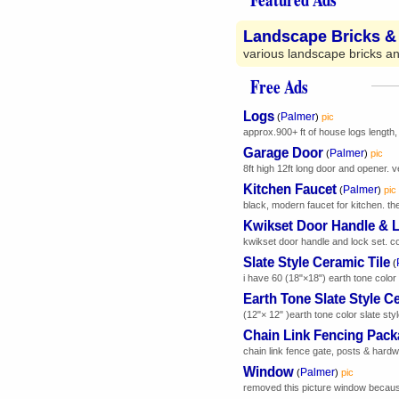
Landscape Bricks &
various landscape bricks and
Free Ads
Logs
Palmer
(
)
pic
approx.900+ ft of house logs length, 
Garage Door
Palmer
(
)
pic
8ft high 12ft long door and opener. v
Kitchen Faucet
Palmer
(
)
pic
black, modern faucet for kitchen. the
Kwikset Door Handle & 
kwikset door handle and lock set. 
Slate Style Ceramic Tile
(
i have 60 (18"×18") earth tone color 
Earth Tone Slate Style Ce
(12"× 12" )earth tone color slate style
Chain Link Fencing Pac
chain link fence gate, posts & hardwa
Window
Palmer
(
)
pic
removed this picture window because 