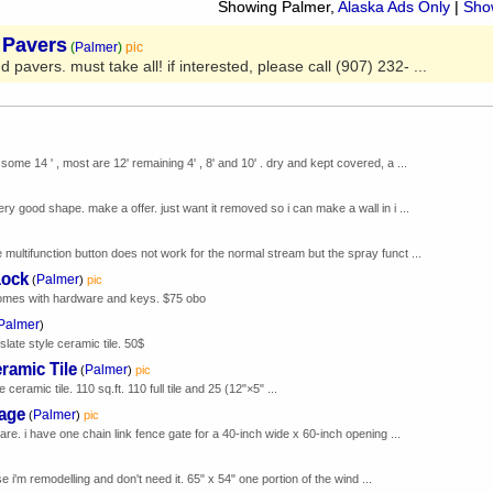
Showing Palmer,
Alaska Ads Only
|
Show
 Pavers
(
Palmer
)
pic
 pavers. must take all! if interested, please call (907) 232- ...
some 14 ' , most are 12' remaining 4' , 8' and 10' . dry and kept covered, a ...
ery good shape. make a offer. just want it removed so i can make a wall in i ...
 multifunction button does not work for the normal stream but the spray funct ...
Lock
Palmer
(
)
pic
comes with hardware and keys. $75 obo
Palmer
)
slate style ceramic tile. 50$
ramic Tile
Palmer
(
)
pic
 ceramic tile. 110 sq.ft. 110 full tile and 25 (12"×5" ...
kage
Palmer
(
)
pic
re. i have one chain link fence gate for a 40-inch wide x 60-inch opening ...
i'm remodelling and don't need it. 65" x 54" one portion of the wind ...