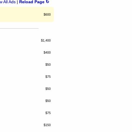
 All Ads
|
Reload Page ↻
$600
$1,400
$400
$50
$75
$50
$50
$75
$150