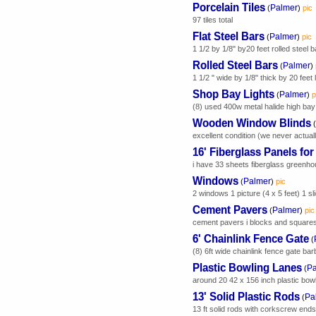
Porcelain Tiles
Palmer
(
)
pic
97 tiles total
Flat Steel Bars
Palmer
(
)
pic
1 1/2 by 1/8" by20 feet rolled steel b
Rolled Steel Bars
Palmer
(
)
1 1/2 " wide by 1/8" thick by 20 feet
Shop Bay Lights
Palmer
(
)
p
(8) used 400w metal halide high bay l
Wooden Window Blinds
(
excellent condition (we never actual
16' Fiberglass Panels fo
i have 33 sheets fiberglass greenho
Windows
Palmer
(
)
pic
2 windows 1 picture (4 x 5 feet) 1 sli
Cement Pavers
Palmer
(
)
pic
cement pavers i blocks and square
6' Chainlink Fence Gate
(
(8) 6ft wide chainlink fence gate bar
Plastic Bowling Lanes
Pa
(
around 20 42 x 156 inch plastic bowli
13' Solid Plastic Rods
Pa
(
13 ft solid rods with corkscrew e