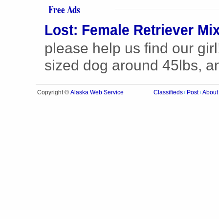
Free Ads
Lost: Female Retriever Mi
please help us find our gir
sized dog around 45lbs, and
Alaska Web Service
Copyright ©
Classifieds
Post
About
|
|