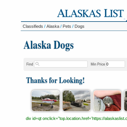
Classifieds
/
Alaska
/
Pets
/
Dogs
Alaska Dogs
Find
Min Price
Thanks for Looking!
div id=qt onclick="top.location.href='https://alaskas