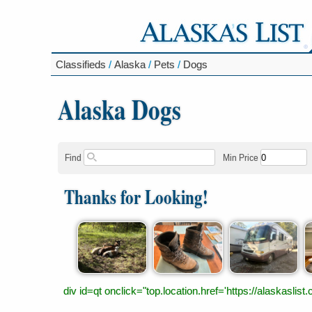
Classifieds
/
Alaska
/
Pets
/
Dogs
Alaska Dogs
Find
Min Price
Thanks for Looking!
div id=qt onclick="top.location.href='https://alaskas