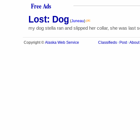
Free Ads
Lost: Dog
pic
(
Juneau
)
my dog stella ran and slipped her collar, she was last s
Alaska Web Service
Copyright ©
Classifieds
Post
About
|
|