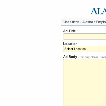
Classifieds
/
Alaska
/
Emplo
Ad Title
Location
Ad Body
Text only, please. Emoji