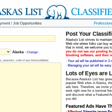
yment
/
Job Opportunities
Profession
Post Your Classif
Alaska's List strives to mainta
Web site where folks can buy an
that in mind, we welcome you to
you do not see our posting fo
Alaska
Change
[
]
blocking software, and then r
s, asterisks, code of any kind prohibited.
·
Your ad will be published in 3 
·
Managing your ad will be easy
Lots of Eyes are 
Because Alaska's List has grow
popular Web sites in Alaska, the
ads here. Therefore, we invite y
work right now for a nominal fee
and discover what a Featured Ad
you did.
Featured Ad
s Have T
·
Effective!
Sitewide image P