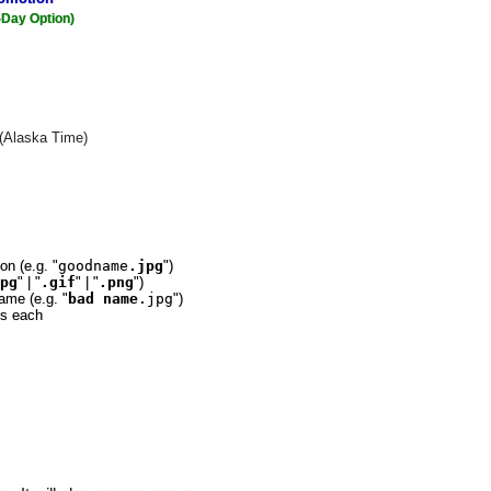
-Day Option)
 (Alaska Time)
on (e.g. "
goodname
.jpg
")
pg
" | "
.gif
" | "
.png
")
ame (e.g. "
bad name
.jpg
")
es each