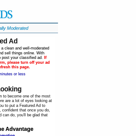
ally Moderated
ied Ad
in a clean and well-moderated
d sell things online. With
 post your classified ad.
If
rm, please turn off your ad
efresh this page.
minutes or less
Looking
n to become one of the most
re are a lot of eyes looking at
ou to put a Featured Ad to
, confident that once you do,
 can do, you'll be glad that
he
Advantage
romotion