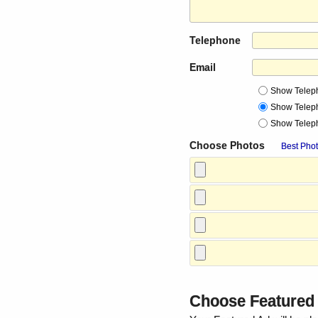
Telephone
Email
Show Telep
Show Telep
Show Telep
Choose Photos
Best Phot
Choose Feature