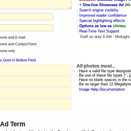
·
+
One-line Showcase Ad
(90
·
Search engine visibility
·
Improved reader confidence
·
Special highlighting effects
·
Options as low as
10¢/day
·
Real-Time Text Support
Staff on duty 6 AM - Midnight
hone and E-mail
hone and Contact Form
hone only
o Goes in Bottom Field
All photos must...
· Have a valid file type designati
· Be one of these file types ("
.j
· Have no blank spaces in the n
· Be no larger than 12 Megabyt
Image Help Documentation
d Ad Term