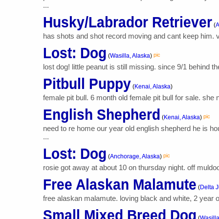
...
Husky/Labrador Retriever
(
A
has shots and shot record moving and cant keep him. 
Lost: Dog
pic
(
Wasilla, Alaska
)
lost dog! little peanut is still missing. since 9/1 behind 
Pitbull Puppy
(
Kenai, Alaska
)
female pit bull. 6 month old female pit bull for sale. sh
English Shepherd
pic
(
Kenai, Alaska
)
need to re home our year old english shepherd he is ho
...
Lost: Dog
pic
(
Anchorage, Alaska
)
rosie got away at about 10 on thursday night. off muldo
Free Alaskan Malamute
(
Delta J
free alaskan malamute. loving black and white, 2 year ol
Small Mixed Breed Dog
(
Wasilla