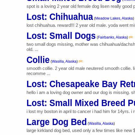
spot is a loving 2 year old female dog lisen really good p
Lost: Chihuahua
(
Meadow Lakes, Alaska
)
lost chihuahua. reward!!! 2 year old male. yoda went miss
Lost: Small Dogs
pic
(
Fairbanks, Alaska
)
two small dogs missing, mother was chihuahua/dachshun
old. ...
Collie
pic
(
Wasilla, Alaska
)
smooth collie. 2 year old male neutered smooth collie.
recomme ...
Lost: Chesapeake Bay Ret
hello i am a loving dog owner and our dog is missing. sh
Lost: Small Mixed Breed 
i lost my boston in april to cancer i had him for 14yrs. i 
Large Dog Bed
(
Wasilla, Alaska
)
large kirkland dog bed, used only a few times like new 