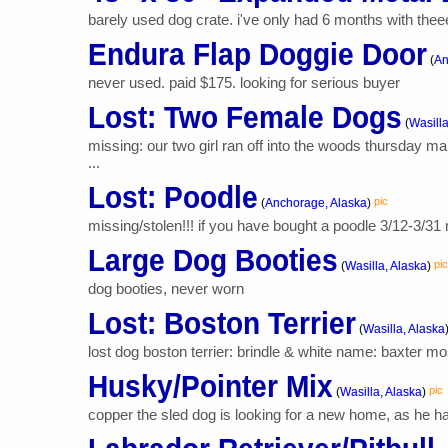
barely used dog crate. i've only had 6 months with theee
Endura Flap Doggie Door
(
An
never used. paid $175. looking for serious buyer
Lost: Two Female Dogs
(
Wasilla
missing: our two girl ran off into the woods thursday 
...
Lost: Poodle
pic
(
Anchorage, Alaska
)
missing/stolen!!! if you have bought a poodle 3/12-3/31 m
Large Dog Booties
pic
(
Wasilla, Alaska
)
dog booties, never worn
Lost: Boston Terrier
(
Wasilla, Alaska
lost dog boston terrier: brindle & white name: baxter mos
Husky/Pointer Mix
pic
(
Wasilla, Alaska
)
copper the sled dog is looking for a new home, as he has