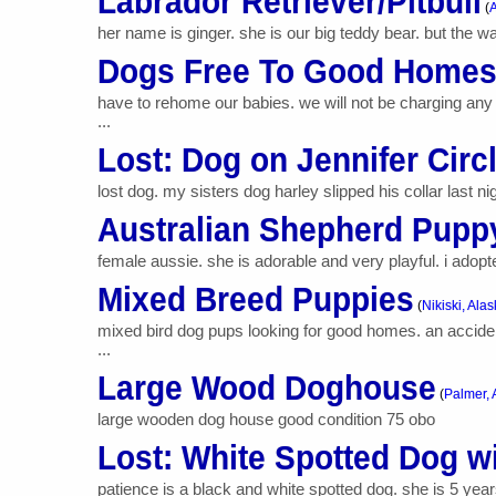
Labrador Retriever/Pitbull
(
A
her name is ginger. she is our big teddy bear. but the w
Dogs Free To Good Home
have to rehome our babies. we will not be charging any 
...
Lost: Dog on Jennifer Circ
lost dog. my sisters dog harley slipped his collar last n
Australian Shepherd Pupp
female aussie. she is adorable and very playful. i adopte
Mixed Breed Puppies
(
Nikiski, Ala
mixed bird dog pups looking for good homes. an acciden
...
Large Wood Doghouse
(
Palmer, 
large wooden dog house good condition 75 obo
Lost: White Spotted Dog w
patience is a black and white spotted dog. she is 5 ye