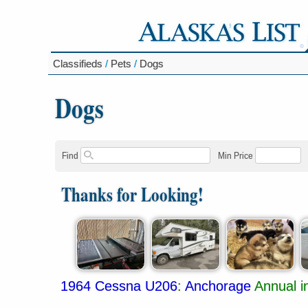
Classifieds
/
Pets
/
Dogs
Dogs
Find
Min Price
Thanks for Looking!
1964 Cessna U206
:
Anchorage
Annual i