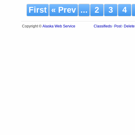
First
« Prev
...
2
3
4
Alaska Web Service
Copyright ©
Classifieds
Post
Delete
|
|