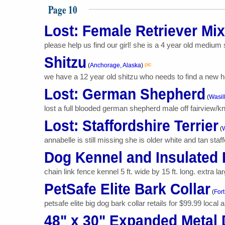
Page 10
Lost: Female Retriever Mix
please help us find our girl! she is a 4 year old medium 
Shitzu
pic
(
Anchorage, Alaska
)
we have a 12 year old shitzu who needs to find a new h
Lost: German Shepherd
(
Wasil
lost a full blooded german shepherd male off fairview/knik
Lost: Staffordshire Terrier
(
W
annabelle is still missing she is older white and tan staff
Dog Kennel and Insulated
chain link fence kennel 5 ft. wide by 15 ft. long. extra la
PetSafe Elite Bark Collar
(
Fort
petsafe elite big dog bark collar retails for $99.99 local a
48" x 30" Expanded Metal 