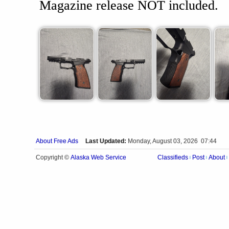
Magazine release NOT included.
About Free Ads
Last Updated:
Monday, August 03, 2026 07:44
Alaska Web Service
Copyright ©
Classifieds
Post
About
|
|
|