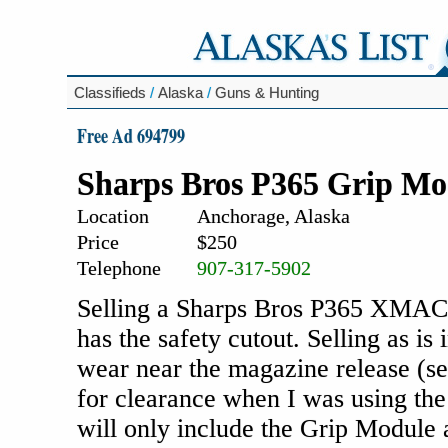
Classifieds
/
Alaska
/
Guns & Hunting
Free Ad 694799
Sharps Bros P365 Grip Mo
Location
Anchorage, Alaska
Price
$250
Telephone
907-317-5902
Selling a Sharps Bros P365 XMAC
has the safety cutout. Selling as i
wear near the magazine release (se
for clearance when I was using th
will only include the Grip Module 