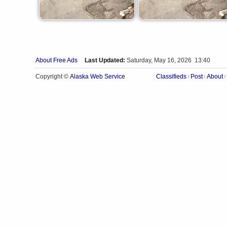
About Free Ads
Last Updated:
Saturday, May 16, 2026 13:40
Alaska Web Service
Copyright ©
Classifieds
Post
About
|
|
|