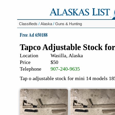
Classifieds
/
Alaska
/
Guns & Hunting
Free Ad 650188
Tapco Adjustable Stock for
Location
Wasilla, Alaska
Price
$50
Telephone
907-240-9635
Tap o adjustable stock for mini 14 models 185