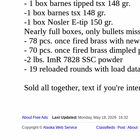
- 1 box barnes tipped tsx 148 gr.
-1 box barnes tsx 148 gr.
-1 box Nosler E-tip 150 gr.
Nearly full boxes, only bullets mis
- 78 pcs. once fired brass with ne
- 70 pcs. once fired brass dimpled 
-2 lbs. ImR 7828 SSC powder
- 19 reloaded rounds with load dat
Sold all together, text if you're i
About Free Ads
Last Updated:
Monday, May 18, 2026 16:32
Alaska Web Service
Copyright ©
Classifieds
Post
About
|
|
|