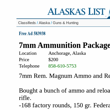
Classifieds
/
Alaska
/
Guns & Hunting
Free Ad 583938
7mm Ammunition Packag
Location
Anchorage, Alaska
Price
$200
Telephone
858-610-5753
7mm Rem. Magnum Ammo and Relo
Bought a bunch of ammo and reload
rifle.
-168 factory rounds, 150 gr. Feder