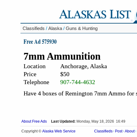
Classifieds
/
Alaska
/
Guns & Hunting
Free Ad 575930
7mm Ammunition
Location
Anchorage, Alaska
Price
$50
Telephone
907-744-4632
Have 4 boxes of Remington 7mm Ammo for sa
About Free Ads
Last Updated:
Monday, May 18, 2026 16:49
Alaska Web Service
Copyright ©
Classifieds
Post
About
|
|
|