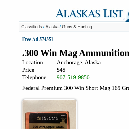
Classifieds
/
Alaska
/
Guns & Hunting
Free Ad 574351
.300 Win Mag Ammunitio
Location
Anchorage, Alaska
Price
$45
Telephone
907-519-9850
Federal Premium 300 Win Short Mag 165 Gra