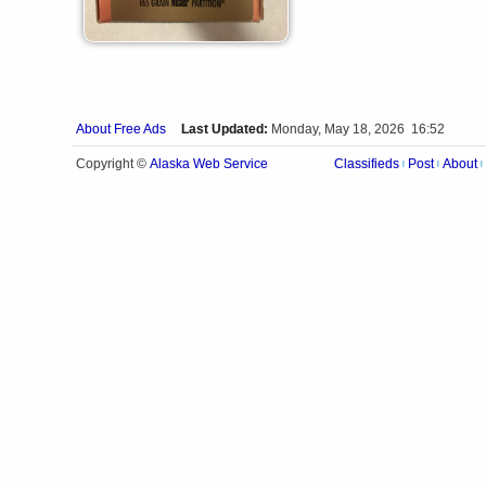
About Free Ads
Last Updated:
Monday, May 18, 2026 16:52
Alaska Web Service
Copyright ©
Classifieds
Post
About
|
|
|