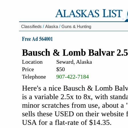
Classifieds
/
Alaska
/
Guns & Hunting
Free Ad 564001
Bausch & Lomb Balvar 2.5x
Location
Seward, Alaska
Price
$50
Telephone
907-422-7184
Here's a nice Bausch & Lomb Balvar
is a variable 2.5x to 8x, with stand
minor scratches from use, about a 
sells these USED on their website f
USA for a flat-rate of $14.35.