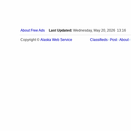
About Free Ads
Last Updated:
Wednesday, May 20, 2026 13:16
Alaska Web Service
Copyright ©
Classifieds
Post
About
|
|
|