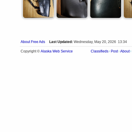
About Free Ads
Last Updated:
Wednesday, May 20, 2026 13:34
Alaska Web Service
Copyright ©
Classifieds
Post
About
|
|
|