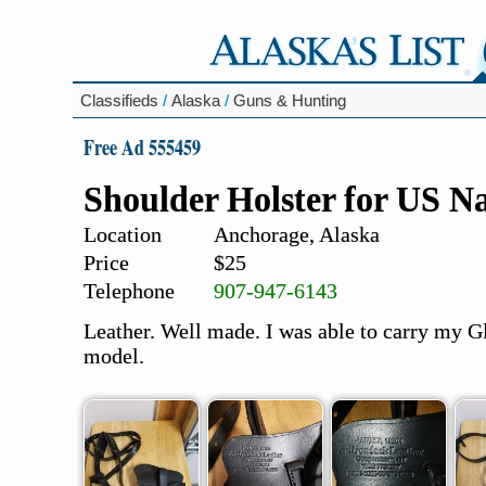
Classifieds
/
Alaska
/
Guns & Hunting
Free Ad 555459
Shoulder Holster for US 
Location
Anchorage, Alaska
Price
$25
Telephone
907-947-6143
Leather. Well made. I was able to carry my 
model.