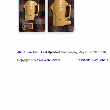
About Free Ads
Last Updated:
Wednesday, May 20, 2026 13:36
Alaska Web Service
Copyright ©
Classifieds
Post
About
|
|
|