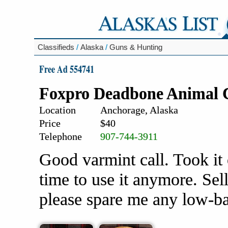
Classifieds
/
Alaska
/
Guns & Hunting
Free Ad 554741
Foxpro Deadbone Animal C
Location
Anchorage, Alaska
Price
$40
Telephone
907-744-3911
Good varmint call. Took it 
time to use it anymore. Selli
please spare me any low-ba