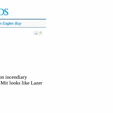
e Eagles Buy
on incendiary
. Mit looks like Lazer