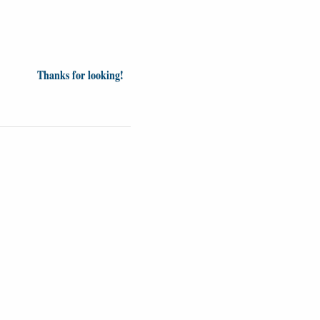
Thanks for looking!
inion
News