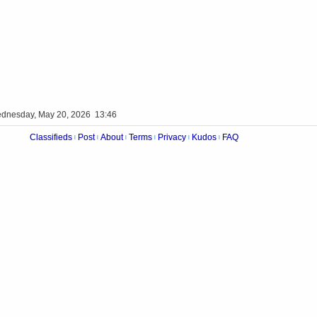
dnesday, May 20, 2026 13:46
Classifieds
Post
About
Terms
Privacy
Kudos
FAQ
|
|
|
|
|
|
Videos
Op