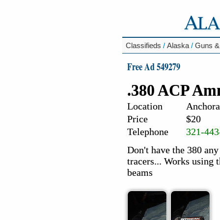
Classifieds
/
Alaska
/
Guns &
Free Ad 549279
.380 ACP Am
Location
Anchora
Price
$20
Telephone
321-443
Don't have the 380 any
tracers... Works using 
beams