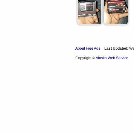
About Free Ads
Last Updated:
We
Alaska Web Service
Copyright ©