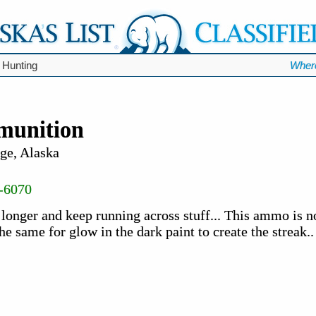
 Hunting
Wher
munition
ge, Alaska
-6070
 longer and keep running across stuff... This ammo is n
the same for glow in the dark paint to create the streak.