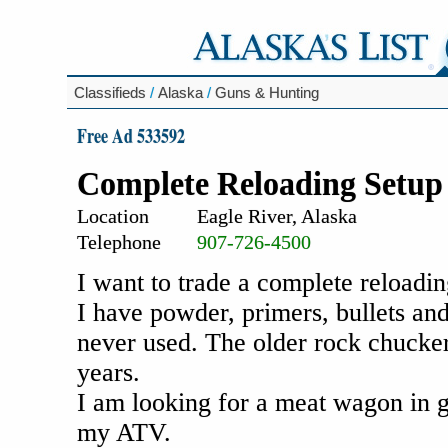
Classifieds
/
Alaska
/
Guns & Hunting
Free Ad 533592
Complete Reloading Setup
Location
Eagle River, Alaska
Telephone
907-726-4500
I want to trade a complete reloadin
I have powder, primers, bullets an
never used. The older rock chucker 
years.
I am looking for a meat wagon in g
my ATV.