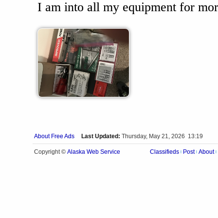
I am into all my equipment for mor
About Free Ads
Last Updated:
Thursday, May 21, 2026 13:19
Alaska Web Service
Copyright ©
Classifieds
Post
About
|
|
|