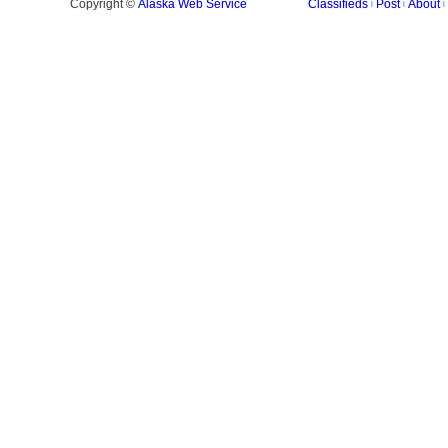
Alaska Web Service
Copyright ©
Classifieds
Post
About
|
|
|