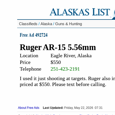
Classifieds
/
Alaska
/
Guns & Hunting
Free Ad 492724
Ruger AR-15 5.56mm
Location
Eagle River, Alaska
Price
$550
Telephone
251-423-2191
I used it just shooting at targets. Ruger also 
priced at $550. Please text before calling.
About Free Ads
Last Updated:
Friday, May 22, 2026 07:31