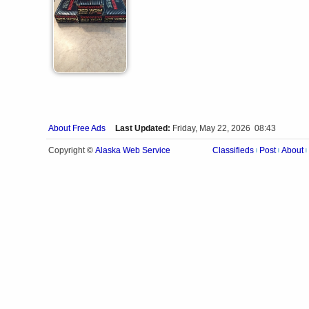
About Free Ads
Last Updated:
Friday, May 22, 2026 08:43
Alaska Web Service
Copyright ©
Classifieds
Post
About
|
|
|