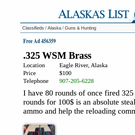
Classifieds
/
Alaska
/
Guns & Hunting
Free Ad 456359
.325 WSM Brass
Location
Eagle River, Alaska
Price
$100
Telephone
907-205-6228
I have 80 rounds of once fired 32
rounds for 100$ is an absolute stea
ammo and help the reloading commu