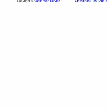
Alaska Web Service
Copyright ©
Classifieds
Post
About
|
|
|