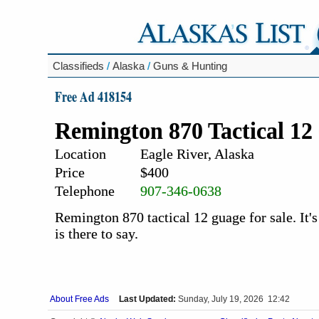
Classifieds
/
Alaska
/
Guns & Hunting
Free Ad 418154
Remington 870 Tactical 12
Location
Eagle River, Alaska
Price
$400
Telephone
907-346-0638
Remington 870 tactical 12 guage for sale. It's
is there to say.
About Free Ads
Last Updated:
Sunday, July 19, 2026 12:42