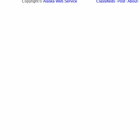
Alaska Web Service
Copyright ©
Classifieds
Post
About
|
|
|