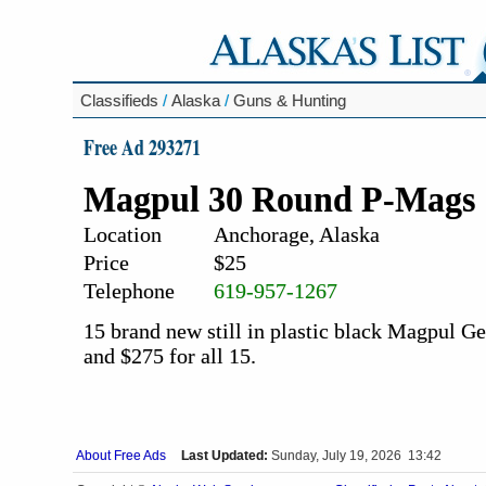
Classifieds
/
Alaska
/
Guns & Hunting
Free Ad 293271
Magpul 30 Round P-Mags
Location
Anchorage, Alaska
Price
$25
Telephone
619-957-1267
15 brand new still in plastic black Magpul 
and $275 for all 15.
About Free Ads
Last Updated:
Sunday, July 19, 2026 13:42