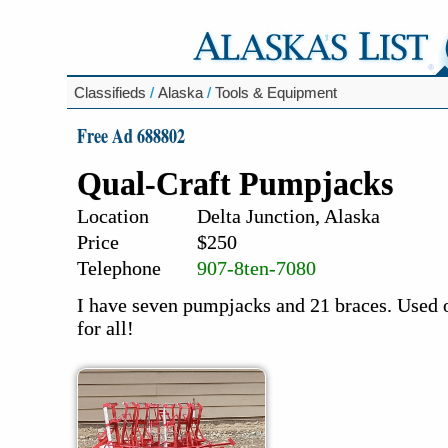
Classifieds
/
Alaska
/
Tools & Equipment
Free Ad 688802
Qual-Craft Pumpjacks
Location
Delta Junction, Alaska
Price
$250
Telephone
907-8ten-7080
I have seven pumpjacks and 21 braces. Used 
for all!