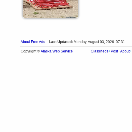
About Free Ads
Last Updated:
Monday, August 03, 2026 07:31
Alaska Web Service
Copyright ©
Classifieds
Post
About
|
|
|