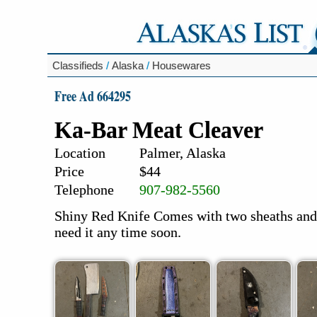
Classifieds
/
Alaska
/
Housewares
Free Ad 664295
Ka-Bar Meat Cleaver
Location
Palmer, Alaska
Price
$44
Telephone
907-982-5560
Shiny Red Knife Comes with two sheaths and 
need it any time soon.