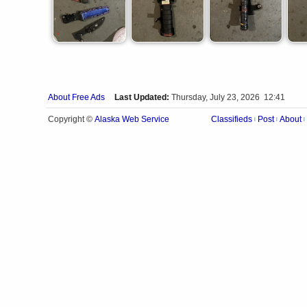
About Free Ads
Last Updated:
Thursday, July 23, 2026 12:41
Alaska Web Service
Copyright ©
Classifieds
Post
About
|
|
|