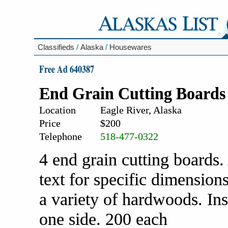
Classifieds
/
Alaska
/
Housewares
Free Ad 640387
End Grain Cutting Boards
Location
Eagle River, Alaska
Price
$200
Telephone
518-477-0322
4 end grain cutting boards.
text for specific dimensio
a variety of hardwoods. In
one side. 200 each