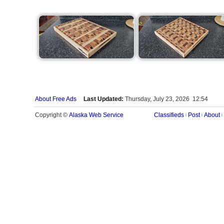
About Free Ads
Last Updated:
Thursday, July 23, 2026 12:54
Alaska Web Service
Copyright ©
Classifieds
Post
About
|
|
|