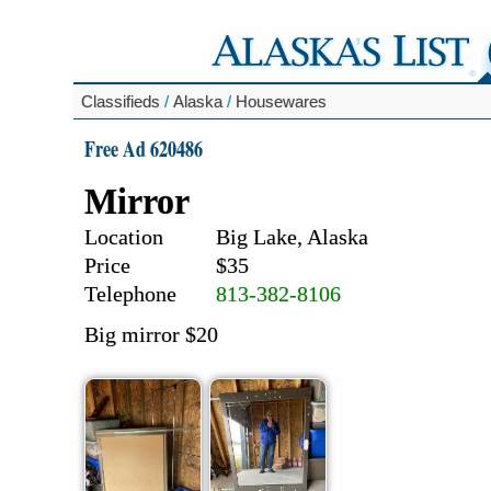
Classifieds
/
Alaska
/
Housewares
Free Ad 620486
Mirror
Location
Big Lake, Alaska
Price
$35
Telephone
813-382-8106
Big mirror $20