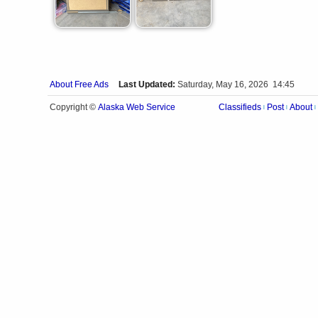
About Free Ads
Last Updated:
Saturday, May 16, 2026 14:45
Alaska Web Service
Copyright ©
Classifieds
Post
About
|
|
|