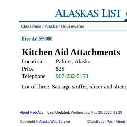
Classifieds
/
Alaska
/
Housewares
Free Ad 559080
Kitchen Aid Attachments
Location
Palmer, Alaska
Price
$25
Telephone
907-232-5153
Lot of three. Sausage stuffer, slicer and slicer
About Free Ads
Last Updated:
Wednesday, May 20, 2026 13:28
Alaska Web Service
Copyright ©
Classifieds
Post
About
|
|
|