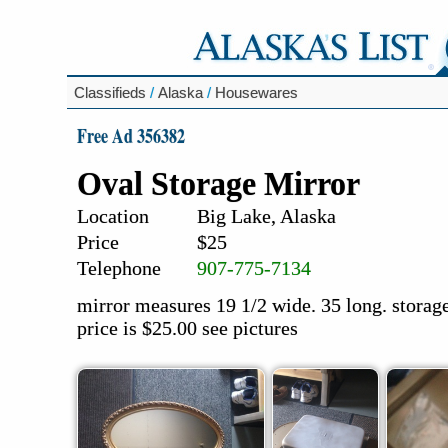
Classifieds
/
Alaska
/
Housewares
Free Ad 356382
Oval Storage Mirror
Location
Big Lake, Alaska
Price
$25
Telephone
907-775-7134
mirror measures 19 1/2 wide. 35 long. storage 
price is $25.00 see pictures