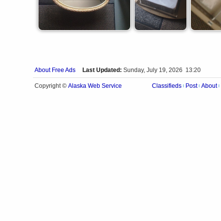
About Free Ads
Last Updated:
Sunday, July 19, 2026 13:20
Alaska Web Service
Copyright ©
Classifieds
Post
About
|
|
|