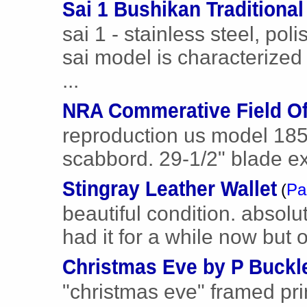
Sai 1 Bushikan Traditiona
sai 1 - stainless steel, pol
sai model is characterized
...
NRA Commerative Field Of
reproduction us model 1850
scabbord. 29-1/2" blade ex
Stingray Leather Wallet
(
Pa
beautiful condition. absolut
had it for a while now but on
Christmas Eve by P Buckl
"christmas eve" framed pr