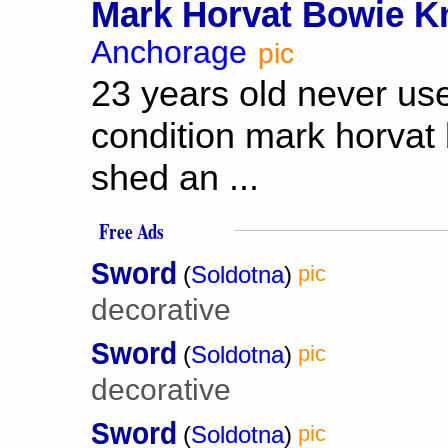
Mark Horvat Bowie Kn
Anchorage
pic
23 years old never us
condition mark horvat
shed an ...
Free Ads
Sword
(
Soldotna
)
pic
decorative
Sword
(
Soldotna
)
pic
decorative
Sword
(
Soldotna
)
pic