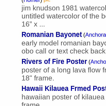
jim knudson 1981 watercol
untitled watercolor of the 
16” x ...
Romanian Bayonet
(
Anchor
early model romanian bayo
obo call or text check back 
Rivers of Fire Poster
(
Ancho
poster of a long lava flow
18" frame.
Hawaii Kilauea Frmed Pos
hawaiian poster of kilauea 
frame.