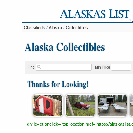
Classifieds
/
Alaska
/
Collectibles
Alaska Collectibles
Find
Min Price
Thanks for Looking!
div id=qt onclick="top.location.href='https://alaskas