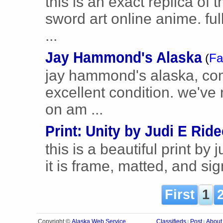
this is an exact replica of
sword art online anime. ful
...
Jay Hammond's Alaska
(
Fa
jay hammond's alaska, comp
excellent condition. we've
on am ...
Print: Unity by Judi E Rid
this is a beautiful print by 
it is frame, matted, and si
First
1
Alaska Web Service
Copyright ©
Classifieds
Post
About
|
|