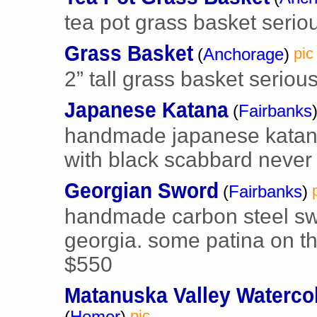
tea pot grass basket seriou
Grass Basket
(
Anchorage
)
pic
2” tall grass basket serious
Japanese Katana
(
Fairbanks
handmade japanese katana
with black scabbard never 
Georgian Sword
(
Fairbanks
)
handmade carbon steel swo
georgia. some patina on th
$550
Matanuska Valley Waterco
(
Homer
)
pic