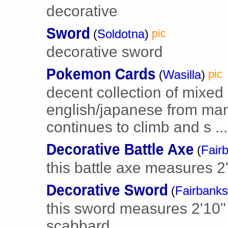
decorative
Sword
(
Soldotna
)
pic
decorative sword
Pokemon Cards
(
Wasilla
)
pic
decent collection of mixe
english/japanese from many
continues to climb and s ...
Decorative Battle Axe
(
Fair
this battle axe measures 2' 
Decorative Sword
(
Fairbanks
this sword measures 2'10" 
scabbard.