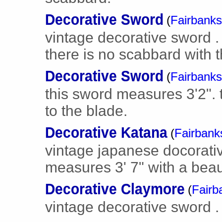
Decorative Sword
(
Fairbanks
vintage decorative sword .
there is no scabbard with 
Decorative Sword
(
Fairbanks
this sword measures 3'2".
to the blade.
Decorative Katana
(
Fairbank
vintage japanese docorati
measures 3' 7" with a beau
Decorative Claymore
(
Fairb
vintage decorative sword .