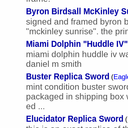
Byron Birdsall McKinley S
signed and framed byron b
"mckinley sunrise". the pri
Miami Dolphin "Huddle IV"
miami dolphin huddle iv wa
daniel m smith
Buster Replica Sword
(
Eagl
mint condition buster sword 
packaged in shipping box 
ed ...
Elucidator Replica Sword
(