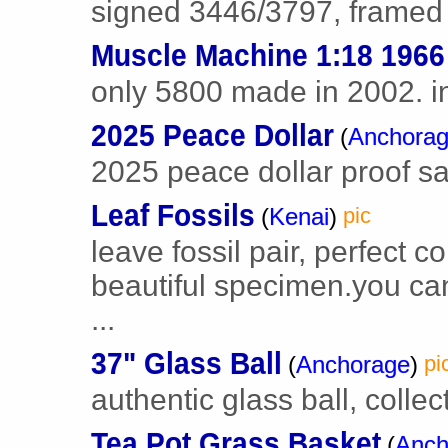
signed 3446/3797, framed s
Muscle Machine 1:18 1966
only 5800 made in 2002. in
2025 Peace Dollar
(
Anchora
2025 peace dollar proof sa
Leaf Fossils
(
Kenai
)
pic
leave fossil pair, perfect c
beautiful specimen.you can 
...
37" Glass Ball
(
Anchorage
)
pi
authentic glass ball, collec
Tea Pot Grass Basket
(
Anch