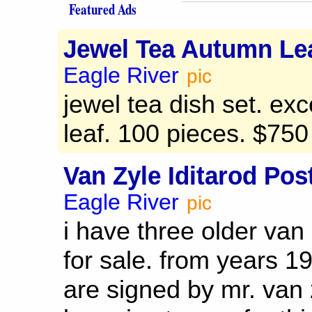
Featured Ads
Jewel Tea Autumn Lea
Eagle River
pic
jewel tea dish set. ex
leaf. 100 pieces. $750
Van Zyle Iditarod Pos
Eagle River
pic
i have three older van 
for sale. from years 1
are signed by mr. van 