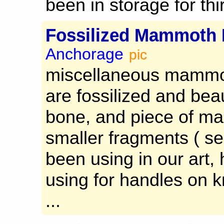
been in storage for thir
Fossilized Mammoth 
Anchorage
pic
miscellaneous mammot
are fossilized and beau
bone, and piece of m
smaller fragments ( s
been using in our art, 
using for handles on k
...