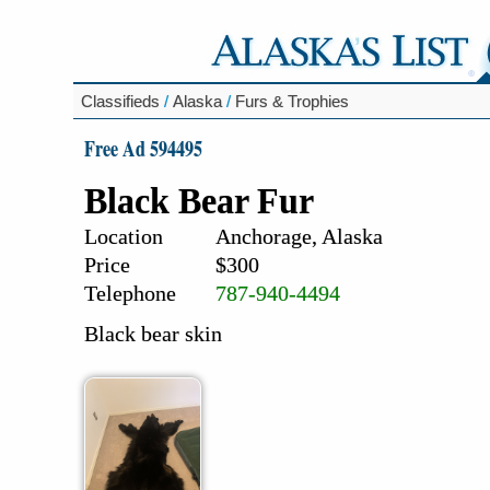
Classifieds
/
Alaska
/
Furs & Trophies
Free Ad 594495
Black Bear Fur
Location
Anchorage, Alaska
Price
$300
Telephone
787-940-4494
Black bear skin