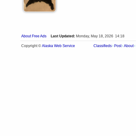
About Free Ads
Last Updated:
Monday, May 18, 2026 14:18
Alaska Web Service
Copyright ©
Classifieds
Post
About
|
|
|