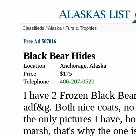
Classifieds
/
Alaska
/
Furs & Trophies
Free Ad 507016
Black Bear Hides
Location
Anchorage, Alaska
Price
$175
Telephone
406-207-0520
I have 2 Frozen Black Bear 
adf&g. Both nice coats, no 
the only pictures I have, 
marsh, that's why the one is