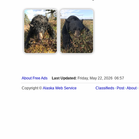
About Free Ads
Last Updated:
Friday, May 22, 2026 06:57
Alaska Web Service
Copyright ©
Classifieds
Post
About
|
|
|