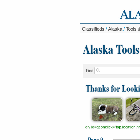
Classifieds
/
Alaska
/
Tools 
Alaska Tool
Find
Thanks for Look
div id=qt onclick="top.location
Page 9