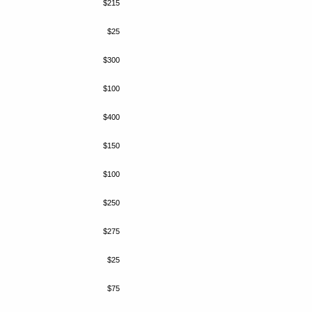
$215
$25
$300
$100
$400
$150
$100
$250
$275
$25
$75