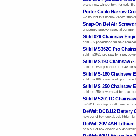
brand new, without box, for sale. firs
Porter Cable Narrow Cro
we bought this narrow crown stapler
Snap-On Bel Air Screwdr
unopened snap-on special commemorat
Stihl 026 Chainsaw Engi
stihl 026 powerhead for sale received
Stihl MS362C Pro Chain
stihl ms362c pro saw for sale. powerh
Stihl MS193 Chainsaw
Ka
(
stihl ms193 top handle pro saw for s
Stihl MS-180 Chainsaw 
stihl ms-180 powerhead. purchased n
Stihl MS-250 Chainsaw 
stihl ms-250 powerhead for sale. pu
Stihl MS201TC Chainsa
ms201tc stihl top handle saw. needs
DeWalt DCB112 Battery 
new out of box dewalt dcb lithium ion
DeWalt 20V 4AH Lithium 
new out of box dewalt 20v 4ah lithium
DeWalt 60V Lithium Ion B