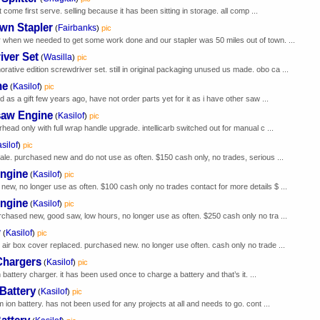
t come first serve. selling because it has been sitting in storage. all comp ...
wn Stapler
Fairbanks
(
)
pic
 when we needed to get some work done and our stapler was 50 miles out of town. ...
iver Set
Wasilla
(
)
pic
ive edition screwdriver set. still in original packaging unused us made. obo ca ...
ne
Kasilof
(
)
pic
 as a gift few years ago, have not order parts yet for it as i have other saw ...
saw Engine
Kasilof
(
)
pic
ead only with full wrap handle upgrade. intellicarb switched out for manual c ...
silof
)
pic
ale. purchased new and do not use as often. $150 cash only, no trades, serious ...
Engine
Kasilof
(
)
pic
ew, no longer use as often. $100 cash only no trades contact for more details $ ...
Engine
Kasilof
(
)
pic
rchased new, good saw, low hours, no longer use as often. $250 cash only no tra ...
w
Kasilof
(
)
pic
 air box cover replaced. purchased new. no longer use often. cash only no trade ...
Chargers
Kasilof
(
)
pic
 battery charger. it has been used once to charge a battery and that’s it. ...
Battery
Kasilof
(
)
pic
 ion battery. has not been used for any projects at all and needs to go. cont ...
attery