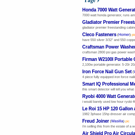
Honda 7000 Watt Genera
7000 watt honda generator, runs amaz
Gladiator Premier Frees
gladiator premier freestanding cabine
Cleco Fasteners
Homer
(
)
pi
have 550 silver 3/32” and 550 copper 1
Craftsman Power Washe
craftsman 2800 psi gas power washer 
Firman W2100I Portable 
2,100w portable generator. 5-20r 20
Iron Force Nail Gun Set
(
4 piece fully equipped iron force nailin
Smart IQ Professional Me
this smart detector will tell you what 
Ryobi 4000 Watt Generat
i would barely used low hour ryobi 40
Le Roi 15 HP 120 Gallon
1982 3phase 15hp dresser air compr
Freud Joiner
Wasilla
(
)
pic
i’m selling this from the estate of a 
Air Shield Pro Air Circul