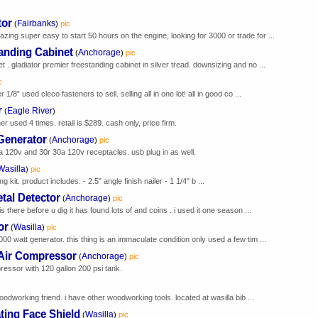
tor
Fairbanks
(
)
pic
ing super easy to start 50 hours on the engine, looking for 3000 or trade for ...
tanding Cabinet
Anchorage
(
)
pic
t . gladiator premier freestanding cabinet in silver tread. downsizing and no ...
c
/8” used cleco fasteners to sell. selling all in one lot! all in good co ...
r
Eagle River
(
)
used 4 times. retail is $289. cash only, price firm.
Generator
Anchorage
(
)
pic
a 120v and 30r 30a 120v receptacles. usb plug in as well.
Wasilla
)
pic
g kit. product includes: - 2.5" angle finish nailer - 1 1/4" b ...
tal Detector
Anchorage
(
)
pic
is there before u dig it has found lots of and coins . i used it one season ...
or
Wasilla
(
)
pic
00 watt generator. this thing is an immaculate condition only used a few tim ...
 Air Compressor
Anchorage
(
)
pic
essor with 120 gallon 200 psi tank.
woodworking friend. i have other woodworking tools. located at wasilla bib ...
ating Face Shield
Wasilla
(
)
pic