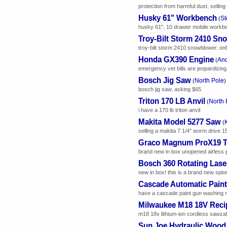
protection from harmful dust. sellin
Husky 61" Workbench
St
(
husky 61", 10 drawer mobile workbe
Troy-Bilt Storm 2410 Sn
troy-bilt storm 2410 snowblower. only
Honda GX390 Engine
An
(
emergency vet bills are jeopardizing 
Bosch Jig Saw
North Pole
(
)
bosch jig saw. asking $65
Triton 170 LB Anvil
North 
(
i have a 170 lb triton anvil
Makita Model 5277 Saw
(
selling a makita 7 1/4" worm drive 1
Graco Magnum ProX19 Tru
brand new in box unopened airless pa
Bosch 360 Rotating Lase
new in box! this is a brand new spinn
Cascade Automatic Pain
have a cascade paint gun washing m
Milwaukee M18 18V Reci
m18 18v lithium-ion cordless sawzall
Sun Joe Hydraulic Wood 