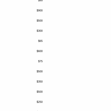
$95
$900
$500
$300
$65
$600
$75
$500
$350
$500
$250