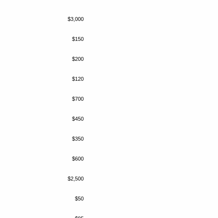
$3,000
$150
$200
$120
$700
$450
$350
$600
$2,500
$50