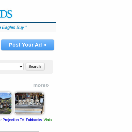
 Eagles Buy
℠
Post Your Ad »
Search
»
more
r Projection TV
:
Fairbanks
:
Vintage 1978. Original color projection TV package.