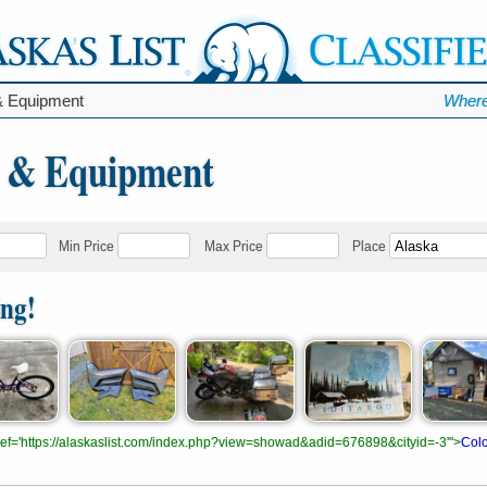
& Equipment
Where
s & Equipment
Min Price
Max Price
Place
ing!
.href='https://alaskaslist.com/index.php?view=showad&adid=676898&cityid=-3'">
Colo