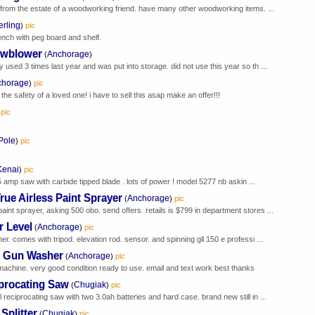
g from the estate of a woodworking friend. have many other woodworking items. ...
erling
)
pic
nch with peg board and shelf.
owblower
Anchorage
(
)
 used 3 times last year and was put into storage. did not use this year so th ...
chorage
)
pic
the safety of a loved one! i have to sell this asap make an offer!!!
pic
Pole
)
pic
Kenai
)
pic
5 amp saw with carbide tipped blade . lots of power ! model 5277 nb askin ...
e Airless Paint Sprayer
Anchorage
(
)
pic
int sprayer, asking 500 obo. send offers. retails is $799 in department stores ...
r Level
Anchorage
(
)
pic
er. comes with tripod. elevation rod. sensor. and spinning gll 150 e professi ...
t Gun Washer
Anchorage
(
)
pic
achine. very good condition ready to use. email and text work best thanks
procating Saw
Chugiak
(
)
pic
 reciprocating saw with two 3.0ah batteries and hard case. brand new still in ...
Splitter
Chugiak
(
)
pic