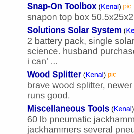
Snap-On Toolbox
(
Kenai
)
pic
snapon top box 50.5x25x2
Solutions Solar System
(
Ke
2 battery pack, single sola
science. husband purchas
i can' ...
Wood Splitter
(
Kenai
)
pic
brave wood splitter, newer 
runs good.
Miscellaneous Tools
(
Kenai
)
60 lb pneumatic jackhamm
jackhammers several pneuma