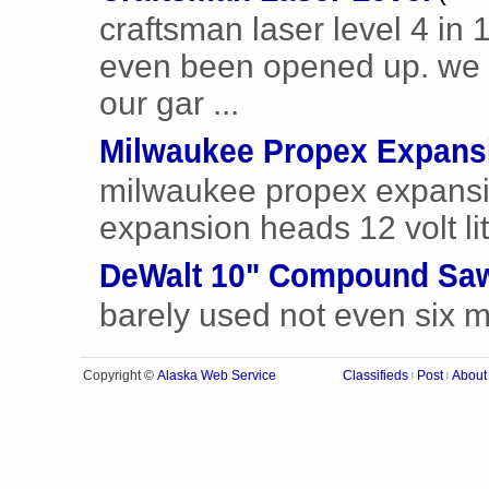
craftsman laser level 4 in 
even been opened up. we w
our gar ...
Milwaukee Propex Expans
milwaukee propex expansion
expansion heads 12 volt lit
DeWalt 10" Compound Sa
barely used not even six 
Alaska Web Service
Copyright ©
Classifieds
Post
About
|
|