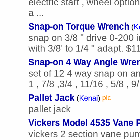
electric start , wheel optio
a ...
Snap-on Torque Wrench
(
K
snap on 3/8 " drive 0-200 
with 3/8' to 1/4 " adapt. $1
Snap-on 4 Way Angle Wre
set of 12 4 way snap on ang
1 , 7/8 ,3/4 , 11/16 , 5/8 , 9/
Pallet Jack
(
Kenai
)
pic
pallet jack
Vickers Model 4535 Vane
vickers 2 section vane pu