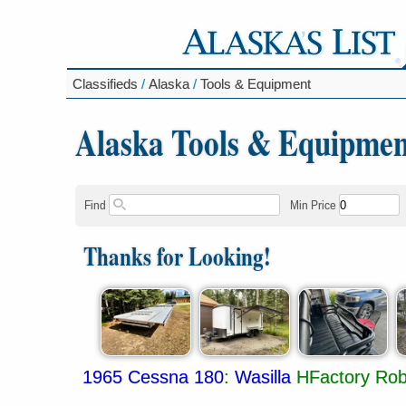
Classifieds
/
Alaska
/
Tools & Equipment
Alaska Tools & Equipmen
Find
Min Price
Thanks for Looking!
1965 Cessna 180
:
Wasilla
HFactory Robe