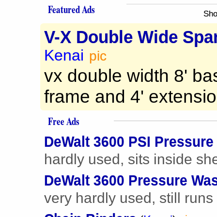
Featured Ads
Sho
V-X Double Wide Span
Kenai
pic
vx double width 8' ba
frame and 4' extension
Free Ads
DeWalt 3600 PSI Pressure
hardly used, sits inside sh
DeWalt 3600 Pressure Wa
very hardly used, still runs