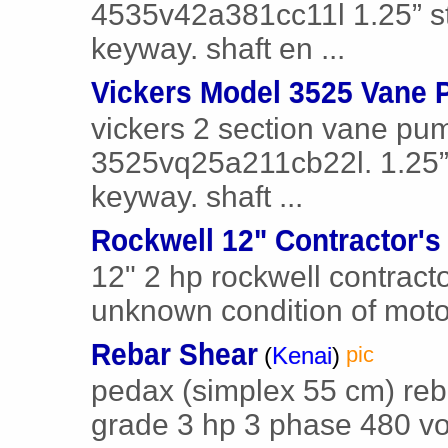
4535v42a381cc11l 1.25” str
keyway. shaft en ...
Vickers Model 3525 Vane
vickers 2 section vane pu
3525vq25a211cb22l. 1.25” s
keyway. shaft ...
Rockwell 12" Contractor's
12" 2 hp rockwell contract
unknown condition of moto
Rebar Shear
(
Kenai
)
pic
pedax (simplex 55 cm) reba
grade 3 hp 3 phase 480 volt