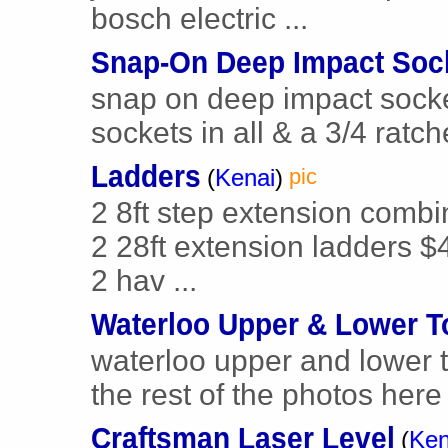
bosch electric ...
Snap-On Deep Impact Soc
snap on deep impact socket
sockets in all & a 3/4 ratche
Ladders
(
Kenai
)
pic
2 8ft step extension combi
2 28ft extension ladders $
2 hav ...
Waterloo Upper & Lower T
waterloo upper and lower too
the rest of the photos here b
Craftsman Laser Level
(
Ken