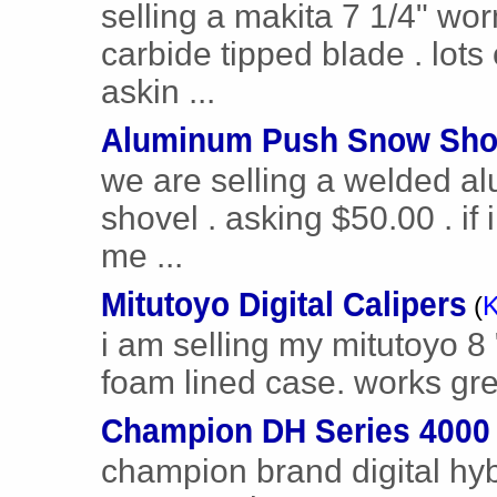
selling a makita 7 1/4" wo
carbide tipped blade . lot
askin ...
Aluminum Push Snow Sho
we are selling a welded a
shovel . asking $50.00 . if 
me ...
Mitutoyo Digital Calipers
(
K
i am selling my mitutoyo 8 " 
foam lined case. works great
Champion DH Series 4000 
champion brand digital hyb