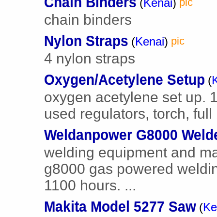
Chain Binders
(
Kenai
)
pic
chain binders
Nylon Straps
(
Kenai
)
pic
4 nylon straps
Oxygen/Acetylene Setup
(
oxygen acetylene set up. 
used regulators, torch, full
Weldanpower G8000 Weld
welding equipment and ma
g8000 gas powered weldin
1100 hours. ...
Makita Model 5277 Saw
(
Ke