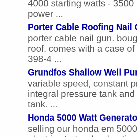
4000 starting watts - 3500 
power ...
Porter Cable Roofing Nail
porter cable nail gun. bou
roof. comes with a case of n
398-4 ...
Grundfos Shallow Well P
variable speed, constant 
integral pressure tank and
tank. ...
Honda 5000 Watt Generato
selling our honda em 5000 