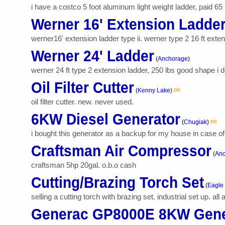
i have a costco 5 foot aluminum light weight ladder, paid 65 i
Werner 16' Extension Ladde
werner16' extension ladder type ii. werner type 2 16 ft extens
Werner 24' Ladder
(
Anchorage
)
werner 24 ft type 2 extension ladder, 250 lbs good shape i do
Oil Filter Cutter
pic
(
Kenny Lake
)
oil filter cutter. new. never used.
6KW Diesel Generator
pic
(
Chugiak
)
i bought this generator as a backup for my house in case of 
Craftsman Air Compressor
(
Anc
craftsman 5hp 20gal. o.b.o cash
Cutting/Brazing Torch Set
(
Eagle 
selling a cutting torch with brazing set. industrial set up. al
Generac GP8000E 8KW Gene