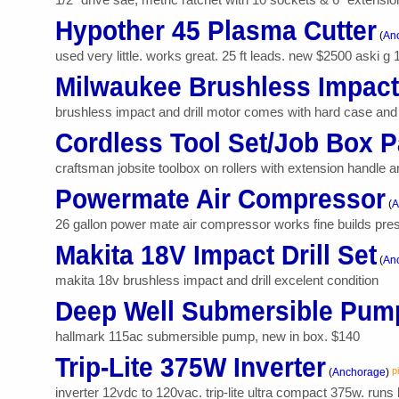
Hypother 45 Plasma Cutter
(
Anc
used very little. works great. 25 ft leads. new $2500 aski g
Milwaukee Brushless Impact/
brushless impact and drill motor comes with hard case and 
Cordless Tool Set/Job Box 
craftsman jobsite toolbox on rollers with extension handle an
Powermate Air Compressor
(
A
26 gallon power mate air compressor works fine builds pressu
Makita 18V Impact Drill Set
(
An
makita 18v brushless impact and drill excelent condition
Deep Well Submersible Pum
hallmark 115ac submersible pump, new in box. $140
Trip-Lite 375W Inverter
p
(
Anchorage
)
inverter 12vdc to 120vac. trip-lite ultra compact 375w. runs l