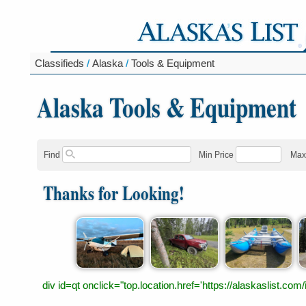
Classifieds
/
Alaska
/
Tools & Equipment
Alaska Tools & Equipment
Find
Min Price
Max
Thanks for Looking!
div id=qt onclick="top.location.href='https://alaskaslist