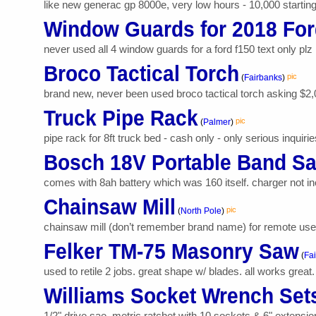
like new generac gp 8000e, very low hours - 10,000 starting w
Window Guards for 2018 For
never used all 4 window guards for a ford f150 text only plz
Broco Tactical Torch
pic
(
Fairbanks
)
brand new, never been used broco tactical torch asking $2,
Truck Pipe Rack
pic
(
Palmer
)
pipe rack for 8ft truck bed - cash only - only serious inquirie
Bosch 18V Portable Band S
comes with 8ah battery which was 160 itself. charger not in
Chainsaw Mill
pic
(
North Pole
)
chainsaw mill (don’t remember brand name) for remote use. a
Felker TM-75 Masonry Saw
(
Fa
used to retile 2 jobs. great shape w/ blades. all works great.
Williams Socket Wrench Set
1/2" drive sae, metric ratchet with 10 sockets & 6" extension