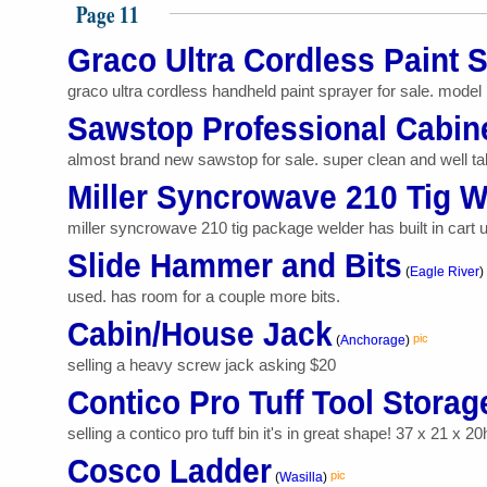
Page 11
Graco Ultra Cordless Paint 
graco ultra cordless handheld paint sprayer for sale. model 
Sawstop Professional Cabin
almost brand new sawstop for sale. super clean and well taken
Miller Syncrowave 210 Tig W
miller syncrowave 210 tig package welder has built in cart 
Slide Hammer and Bits
(
Eagle River
)
used. has room for a couple more bits.
Cabin/House Jack
pic
(
Anchorage
)
selling a heavy screw jack asking $20
Contico Pro Tuff Tool Storag
selling a contico pro tuff bin it's in great shape! 37 x 21 x 20
Cosco Ladder
pic
(
Wasilla
)