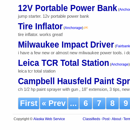
12V Portable Power Bank
(
Ancho
jump starter. 12v portable power bank
Tire Inflator
pic
(
Anchorage
)
tire inflator. works great!
Milwaukee Impact Driver
(
Fairbank
i have a few new or almost new milwaukee power tools. i d
Leica TCR Total Station
(
Anchorage
)
leica tcr total station
Campbell Hausfeld Paint Sp
ch 1/2 hp paint sprayer with gun , 18" extension, 3 tips, ne
First
« Prev
...
6
7
8
Alaska Web Service
Copyright ©
Classifieds
Post
About
Ter
|
|
|