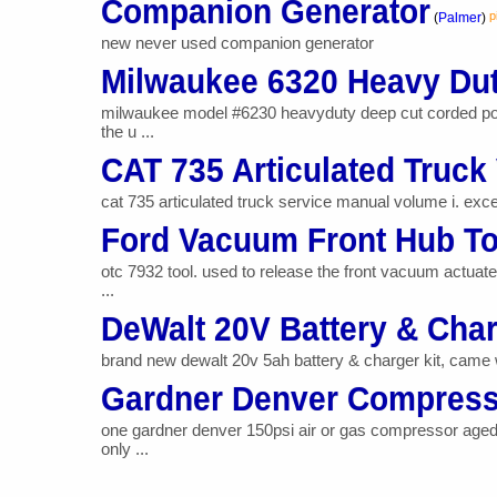
Companion Generator
p
(
Palmer
)
new never used companion generator
Milwaukee 6320 Heavy Du
milwaukee model #6230 heavyduty deep cut corded por
the u ...
CAT 735 Articulated Truck 
cat 735 articulated truck service manual volume i. excel
Ford Vacuum Front Hub To
otc 7932 tool. used to release the front vacuum actuat
...
DeWalt 20V Battery & Cha
brand new dewalt 20v 5ah battery & charger kit, came wit
Gardner Denver Compress
one gardner denver 150psi air or gas compressor aged
only ...