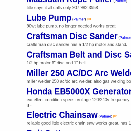
(
Palmer
)
title says it all calls only 907 982 3958
Lube Pump
pic
(
Palmer
)
90wt lube pump. no longer needed works great
Craftsman Disc Sander
(
Palmer
craftsman disc sander has a 1/2 hp motor and stand.
Craftsman Belt and Disc 
1/2 hp motor 6” disc and 1” belt.
Miller 250 AC/DC Arc Weld
miller welder 250 ac/dc arc welder. also gas welding bo
Honda EB5000X Generato
excellent condition specs: voltage 120/240v frequency
g ...
Electric Chainsaw
pic
(
Palmer
)
reliable good little electric chain saw works great. has 14