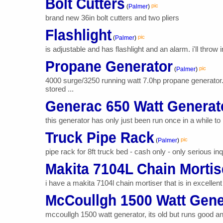
Bolt Cutters
pic
(
Palmer
)
brand new 36in bolt cutters and two pliers
Flashlight
pic
(
Palmer
)
is adjustable and has flashlight and an alarm. i'll throw i
Propane Generator
pic
(
Palmer
)
4000 surge/3250 running watt 7.0hp propane generator.
stored ...
Generac 650 Watt Generat
this generator has only just been run once in a while to m
Truck Pipe Rack
pic
(
Palmer
)
pipe rack for 8ft truck bed - cash only - only serious inq
Makita 7104L Chain Mortis
i have a makita 7104l chain mortiser that is in excellent
McCoullgh 1500 Watt Gene
mccoullgh 1500 watt generator, its old but runs good an