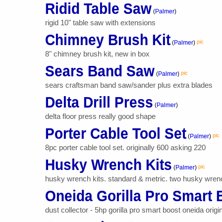
Ridid Table Saw
(
Palmer
)
rigid 10" table saw with extensions
Chimney Brush Kit
pic
(
Palmer
)
8" chimney brush kit, new in box
Sears Band Saw
pic
(
Palmer
)
sears craftsman band saw/sander plus extra blades
Delta Drill Press
(
Palmer
)
delta floor press really good shape
Porter Cable Tool Set
pic
(
Palmer
)
8pc porter cable tool set. originally 600 asking 220
Husky Wrench Kits
pic
(
Palmer
)
husky wrench kits. standard & metric. two husky wrench 
Oneida Gorilla Pro Smart 
dust collector - 5hp gorilla pro smart boost oneida origin