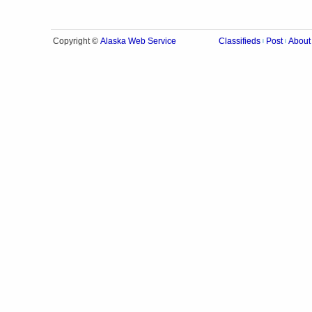
Alaska Web Service
Copyright ©
Classifieds
Post
About
|
|