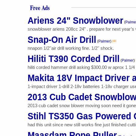
Free Ads
Ariens 24" Snowblower
(
Palme
snowblower ariens 208cc 24” . prepare for next year’s w
Snap-On Air Drill
pic
(
Palmer
)
nnapon 1/2''air drill working fine. 1/2'' shock.
Hiliti T390 Corded Drill
(
Palmer
)
hiliti corded hammer drill asking $300.00 w aprox 1 1/4 
Makita 18V Impact Driver a
1-impact driver 1-drill 2-18v batteries 1-18v charger us
2013 Cub Cadet Snowblow
2013 cub cadet snow blower moving soon need it gone r
Stihl TS350 Gas Powered
had this unit since new still works fine just finished cuttin
Maasdam Rope Puller