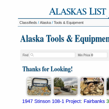
Classifieds
/
Alaska
/
Tools & Equipment
Alaska Tools & Equipmen
Find
Min Price
Thanks for Looking!
1947 Stinson 108-1 Project
:
Fairbanks
3