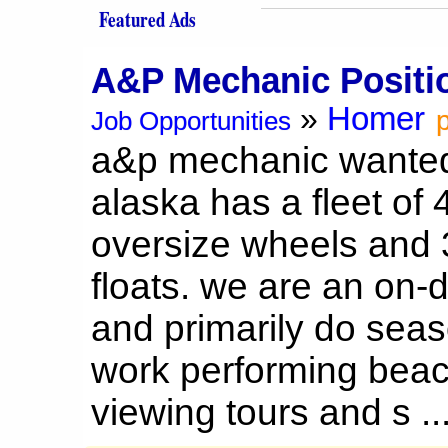
Featured Ads
A&P Mechanic Positi
Homer
»
p
Job Opportunities
a&p mechanic wanted 
alaska has a fleet of
oversize wheels and 
floats. we are an on
and primarily do seas
work performing beac
viewing tours and s ..