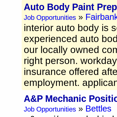
Auto Body Paint Pre
Fairban
»
Job Opportunities
interior auto body is s
experienced auto body
our locally owned comp
right person. workda
insurance offered aft
employment. applicant
A&P Mechanic Positi
Bettles
»
Job Opportunities