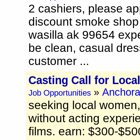
2 cashiers, please ap
discount smoke shop
wasilla ak 99654 exp
be clean, casual dres
customer ...
Casting Call for Loca
Anchor
»
Job Opportunities
seeking local women, 
without acting experie
films. earn: $300-$50