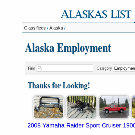
Classifieds
/
Alaska
/
Alaska Employment
Find
Category
Thanks for Looking!
2008 Yamaha Raider Sport Cruiser 190