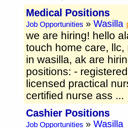
Medical Positions
Wasilla
»
Job Opportunities
we are hiring! hello a
touch home care, llc
in wasilla, ak are hiri
positions: - registered
licensed practical nurs
certified nurse ass ...
Cashier Positions
Wasilla
»
Job Opportunities