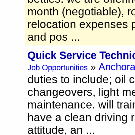
month (negotiable), r
relocation expenses p
and pos ...
Quick Service Techni
Anchor
»
Job Opportunities
duties to include; oil 
changeovers, light m
maintenance. will trai
have a clean driving r
attitude, an ...