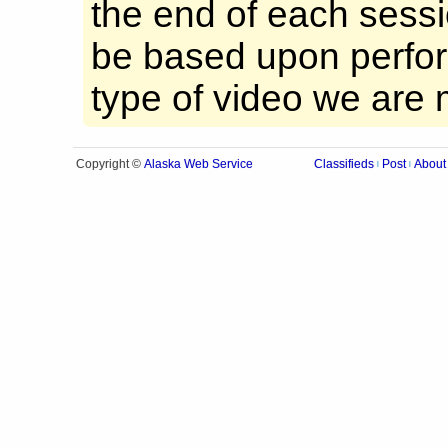
the end of each sessio
be based upon perfor
type of video we are 
Alaska Web Service
Copyright ©
Classifieds
Post
About
|
|