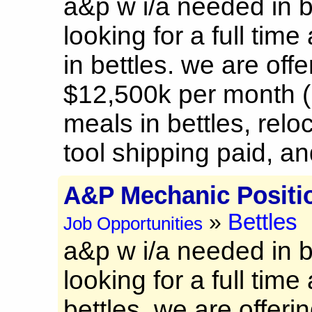
a&p w i/a needed in b
looking for a full time
in bettles. we are offe
$12,500k per month (
meals in bettles, rel
tool shipping paid, and
A&P Mechanic Positi
Bettles
»
Job Opportunities
a&p w i/a needed in b
looking for a full time
bettles. we are offeri