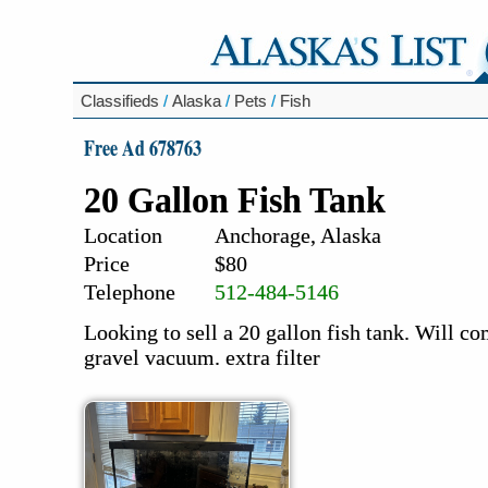
Classifieds
/
Alaska
/
Pets
/
Fish
Free Ad 678763
20 Gallon Fish Tank
Location
Anchorage, Alaska
Price
$80
Telephone
512-484-5146
Looking to sell a 20 gallon fish tank. Will com
gravel vacuum. extra filter