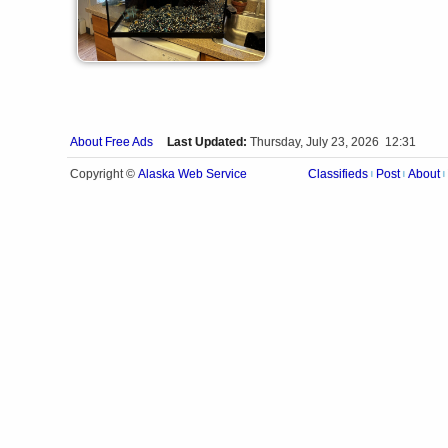
About Free Ads
Last Updated:
Thursday, July 23, 2026 12:31
Alaska Web Service
Copyright ©
Classifieds
Post
About
|
|
|