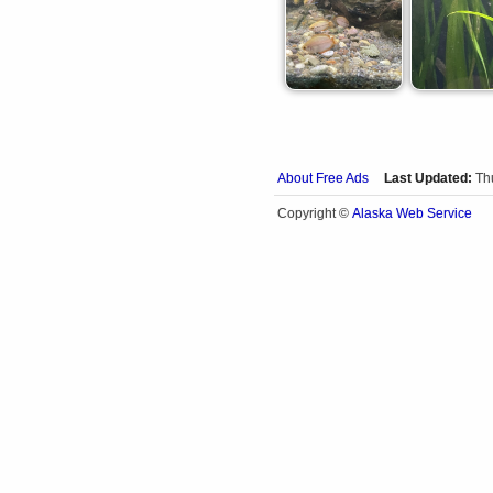
About Free Ads
Last Updated:
Th
Alaska Web Service
Copyright ©