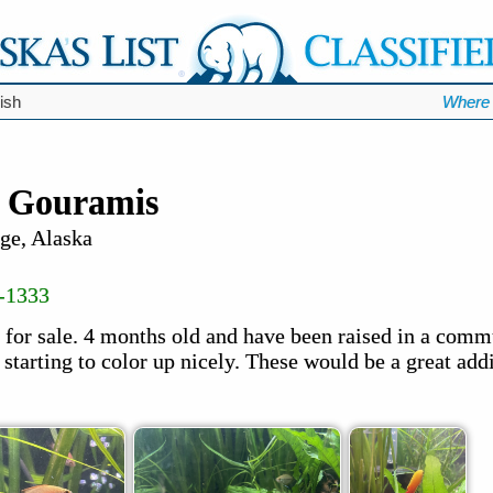
ish
Where 
y Gouramis
ge, Alaska
-1333
for sale. 4 months old and have been raised in a comm
 starting to color up nicely. These would be a great addi