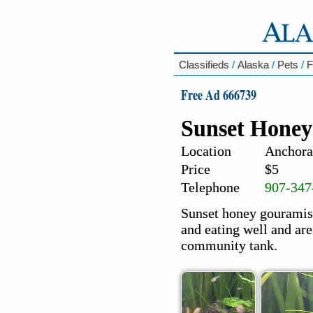
Classifieds
/
Alaska
/
Pets
/
F
Free Ad 666739
Sunset Hone
Location
Anchora
Price
$5
Telephone
907-347
Sunset honey gouramis 
and eating well and are
community tank.