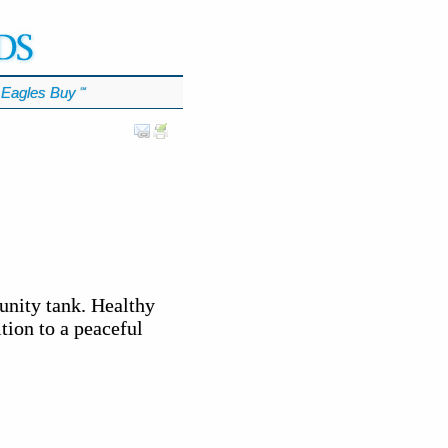
Eagles Buy
℠
unity tank. Healthy
tion to a peaceful