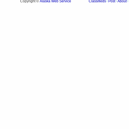
Alaska Web Service
Copyright ©
Classifieds
Post
About
|
|
|