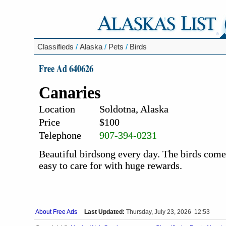
Classifieds
/
Alaska
/
Pets
/
Birds
Free Ad 640626
Canaries
Location
Soldotna, Alaska
Price
$100
Telephone
907-394-0231
Beautiful birdsong every day. The birds come 
easy to care for with huge rewards.
About Free Ads
Last Updated:
Thursday, July 23, 2026 12:53